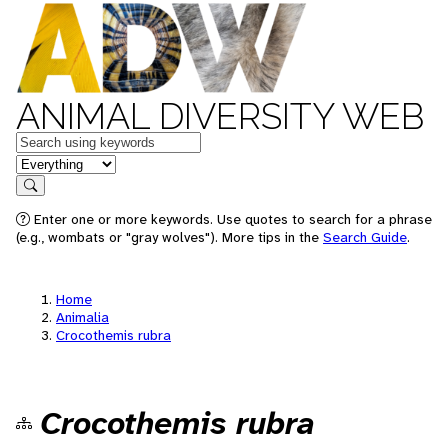
ANIMAL DIVERSITY WEB
Keywords
in feature
Search
Enter one or more keywords. Use quotes to search for a phrase
(e.g., wombats or "gray wolves"). More tips in the
Search Guide
.
Home
Animalia
Crocothemis rubra
Crocothemis rubra