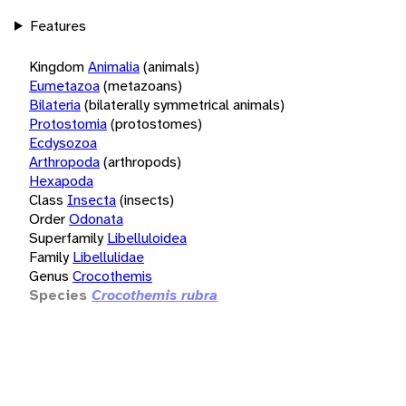
Features
Kingdom
Animalia
(animals)
Eumetazoa
(metazoans)
Bilateria
(bilaterally symmetrical animals)
Protostomia
(protostomes)
Ecdysozoa
Arthropoda
(arthropods)
Hexapoda
Class
Insecta
(insects)
Order
Odonata
Superfamily
Libelluloidea
Family
Libellulidae
Genus
Crocothemis
Species
Crocothemis rubra