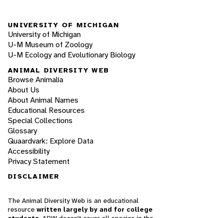
UNIVERSITY OF MICHIGAN
University of Michigan
U-M Museum of Zoology
U-M Ecology and Evolutionary Biology
ANIMAL DIVERSITY WEB
Browse Animalia
About Us
About Animal Names
Educational Resources
Special Collections
Glossary
Quaardvark: Explore Data
Accessibility
Privacy Statement
DISCLAIMER
The Animal Diversity Web is an educational
resource
written largely by and for college