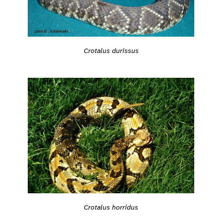
Crotalus durissus
Crotalus horridus