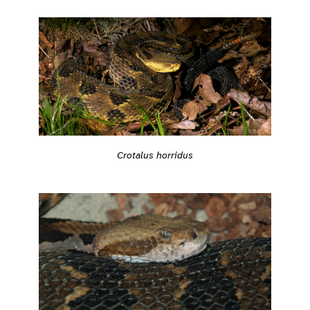
Crotalus horridus