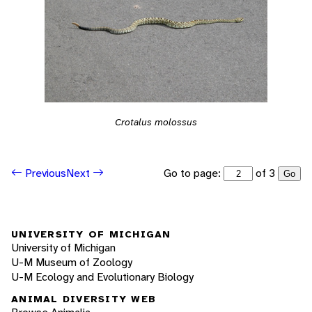
Crotalus molossus
Go to page:
of 3
Previous
Next
Go
UNIVERSITY OF MICHIGAN
University of Michigan
U-M Museum of Zoology
U-M Ecology and Evolutionary Biology
ANIMAL DIVERSITY WEB