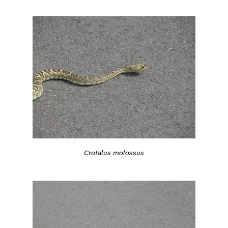
Crotalus molossus