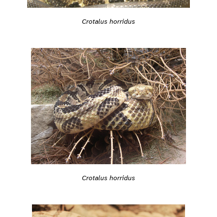
Crotalus horridus
Crotalus horridus