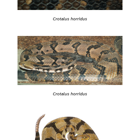
Crotalus horridus
Crotalus horridus