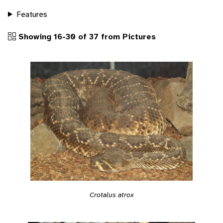
Features
Showing 16-30 of 37 from Pictures
Crotalus atrox