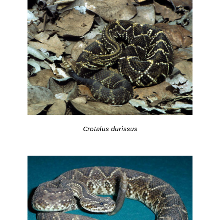
Crotalus durissus