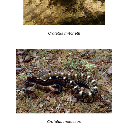
Crotalus mitchelli
Crotalus molossus