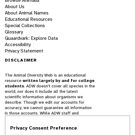
Browse Animalia
About Us
About Animal Names
Educational Resources
Special Collections
Glossary
Quaardvark: Explore Data
Accessibility
Privacy Statement
DISCLAIMER
The Animal Diversity Web is an educational
resource
written largely by and for college
students
. ADW doesn't cover all species in the
world, nor does it include all the latest
scientific information about organisms we
describe. Though we edit our accounts for
accuracy, we cannot guarantee all information
in those accounts. While ADW staff and
contributors provide references to books and
websites that we believe are reputable, we
Privacy Consent Preference
cannot necessarily endorse the contents of
references beyond our control.