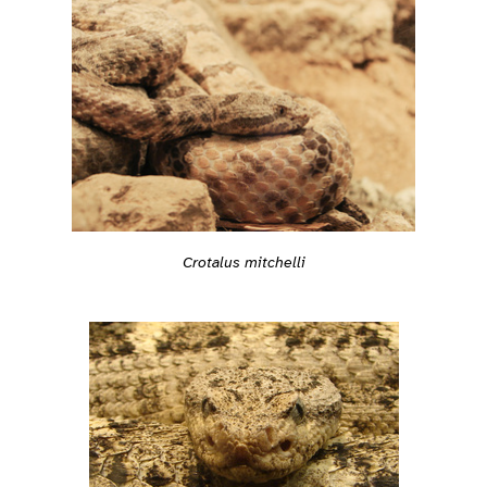
Crotalus mitchelli