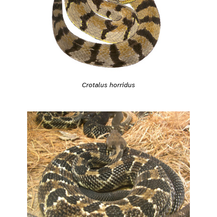
Crotalus horridus