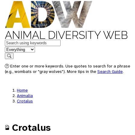
ANIMAL DIVERSITY WEB
Keywords
in feature
Search
Enter one or more keywords. Use quotes to search for a phrase
(e.g., wombats or "gray wolves"). More tips in the
Search Guide
.
Home
Animalia
Crotalus
Crotalus