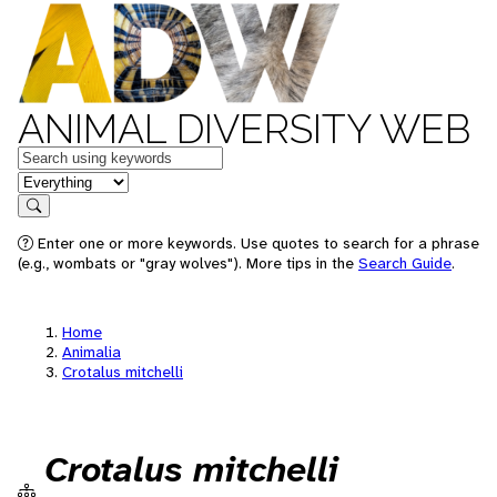
ANIMAL DIVERSITY WEB
Keywords
in feature
Search
Enter one or more keywords. Use quotes to search for a phrase
(e.g., wombats or "gray wolves"). More tips in the
Search Guide
.
Home
Animalia
Crotalus mitchelli
Crotalus mitchelli