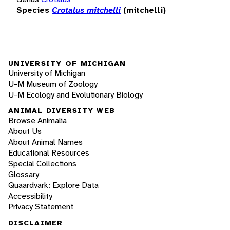
Species
Crotalus mitchelli
(mitchelli)
UNIVERSITY OF MICHIGAN
University of Michigan
U-M Museum of Zoology
U-M Ecology and Evolutionary Biology
ANIMAL DIVERSITY WEB
Browse Animalia
About Us
About Animal Names
Educational Resources
Special Collections
Glossary
Quaardvark: Explore Data
Accessibility
Privacy Statement
DISCLAIMER