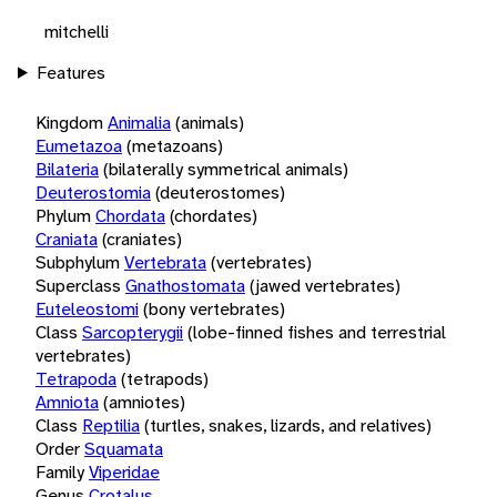
mitchelli
Features
Kingdom
Animalia
(animals)
Eumetazoa
(metazoans)
Bilateria
(bilaterally symmetrical animals)
Deuterostomia
(deuterostomes)
Phylum
Chordata
(chordates)
Craniata
(craniates)
Subphylum
Vertebrata
(vertebrates)
Superclass
Gnathostomata
(jawed vertebrates)
Euteleostomi
(bony vertebrates)
Class
Sarcopterygii
(lobe-finned fishes and terrestrial
vertebrates)
Tetrapoda
(tetrapods)
Amniota
(amniotes)
Class
Reptilia
(turtles, snakes, lizards, and relatives)
Order
Squamata
Family
Viperidae
Genus
Crotalus