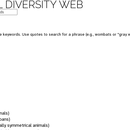
 DIVERSITY WEB
 keywords. Use quotes to search for a phrase (e.g., wombats or "gray w
mals)
oans)
rally symmetrical animals)