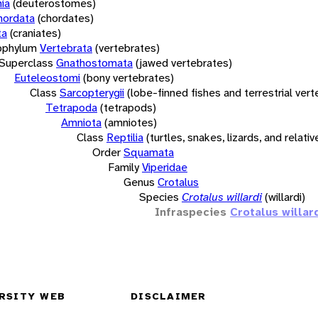
ia
(deuterostomes)
hordata
(chordates)
ta
(craniates)
bphylum
Vertebrata
(vertebrates)
Superclass
Gnathostomata
(jawed vertebrates)
Euteleostomi
(bony vertebrates)
Class
Sarcopterygii
(lobe-finned fishes and terrestrial ver
Tetrapoda
(tetrapods)
Amniota
(amniotes)
Class
Reptilia
(turtles, snakes, lizards, and relativ
Order
Squamata
Family
Viperidae
Genus
Crotalus
Species
Crotalus willardi
(willardi)
Infraspecies
Crotalus willard
RSITY WEB
DISCLAIMER