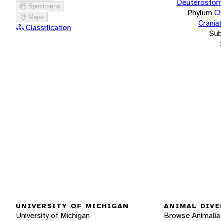
Deuterostom
Specimens
Phylum
C
Maps
Crania
Classification
Su
UNIVERSITY OF MICHIGAN
ANIMAL DIVE
University of Michigan
Browse Animalia