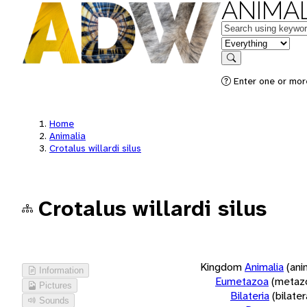
ANIMAL
Keywords
in feature
Search
Enter one or more
Home
Animalia
Crotalus willardi silus
Crotalus willardi silus
Kingdom
Animalia
(ani
Information
Eumetazoa
(metaz
Pictures
Bilateria
(bilate
Sounds