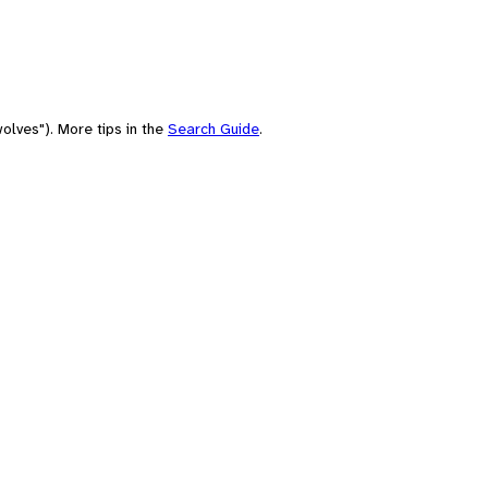
olves"). More tips in the
Search Guide
.