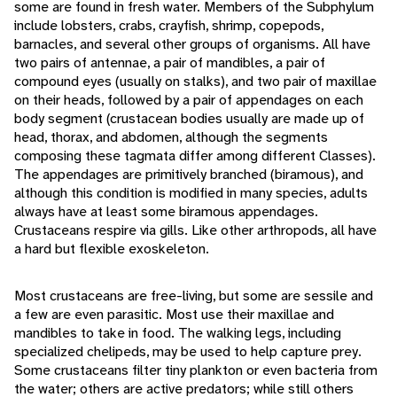
some are found in fresh water. Members of the Subphylum
include lobsters, crabs, crayfish, shrimp, copepods,
barnacles, and several other groups of organisms. All have
two pairs of antennae, a pair of mandibles, a pair of
compound eyes (usually on stalks), and two pair of maxillae
on their heads, followed by a pair of appendages on each
body segment (crustacean bodies usually are made up of
head, thorax, and abdomen, although the segments
composing these tagmata differ among different Classes).
The appendages are primitively branched (biramous), and
although this condition is modified in many species, adults
always have at least some biramous appendages.
Crustaceans respire via gills. Like other arthropods, all have
a hard but flexible exoskeleton.
Most crustaceans are free-living, but some are sessile and
a few are even parasitic. Most use their maxillae and
mandibles to take in food. The walking legs, including
specialized chelipeds, may be used to help capture prey.
Some crustaceans filter tiny plankton or even bacteria from
the water; others are active predators; while still others