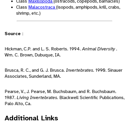
Class
Maxillopoda
(ostracods, copepods, barnacles)
Class
Malacostraca
(isopods, amphipods, krill, crabs,
shrimp, etc.)
Source
:
Hickman, C.P. and L. S. Roberts. 1994.
Animal Diversity
.
Wm. C. Brown, Dubuque, IA.
Brusca, R. C., and G. J. Brusca.
Invertebrates.
1990. Sinauer
Associates, Sunderland, MA.
Pearse, V., J. Pearse, M. Buchsbaum, and R. Buchsbaum.
1987.
Living Invertebrates.
Blackwell Scientific Publications,
Palo Alto, Ca.
Additional Links