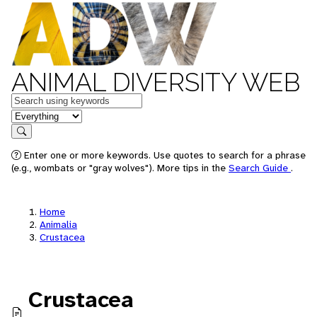
ANIMAL DIVERSITY WEB
Keywords
in feature
Search
Enter one or more keywords. Use quotes to search for a phrase
(e.g., wombats or "gray wolves"). More tips in the
Search Guide
.
Home
Animalia
Crustacea
Crustacea