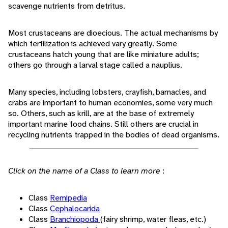
scavenge nutrients from detritus.
Most crustaceans are dioecious. The actual mechanisms by
which fertilization is achieved vary greatly. Some
crustaceans hatch young that are like miniature adults;
others go through a larval stage called a nauplius.
Many species, including lobsters, crayfish, barnacles, and
crabs are important to human economies, some very much
so. Others, such as krill, are at the base of extremely
important marine food chains. Still others are crucial in
recycling nutrients trapped in the bodies of dead organisms.
Click on the name of a Class to learn more
:
Class
Remipedia
Class
Cephalocarida
Class
Branchiopoda
(fairy shrimp, water fleas, etc.)