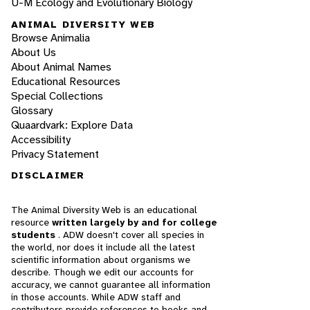
U-M Ecology and Evolutionary Biology
ANIMAL DIVERSITY WEB
Browse Animalia
About Us
About Animal Names
Educational Resources
Special Collections
Glossary
Quaardvark: Explore Data
Accessibility
Privacy Statement
DISCLAIMER
The Animal Diversity Web is an educational
resource
written largely by and for college
students
. ADW doesn't cover all species in
the world, nor does it include all the latest
scientific information about organisms we
describe. Though we edit our accounts for
accuracy, we cannot guarantee all information
in those accounts. While ADW staff and
contributors provide references to books and