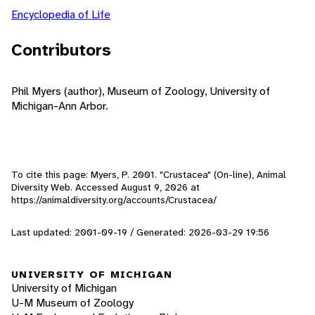
Encyclopedia of Life
Contributors
Phil Myers (author), Museum of Zoology, University of
Michigan-Ann Arbor.
To cite this page: Myers, P. 2001. "Crustacea" (On-line), Animal
Diversity Web. Accessed
August 9, 2026
at
https://animaldiversity.org/accounts/Crustacea/
Last updated: 2001-09-19 / Generated: 2026-03-29 19:56
UNIVERSITY OF MICHIGAN
University of Michigan
U-M Museum of Zoology