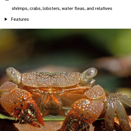
shrimps, crabs, lobsters, water fleas, and relatives
Features