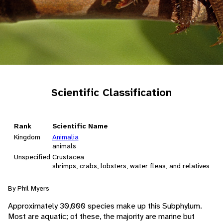
Scientific Classification
Rank
Scientific Name
Kingdom
Animalia
animals
Unspecified
Crustacea
shrimps, crabs, lobsters, water fleas, and relatives
By Phil Myers
Approximately 30,000 species make up this Subphylum.
Most are aquatic; of these, the majority are marine but