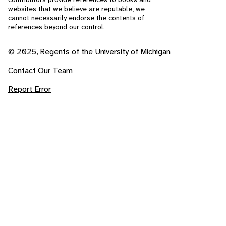
websites that we believe are reputable, we
cannot necessarily endorse the contents of
references beyond our control.
© 2025, Regents of the University of Michigan
Contact Our Team
Report Error