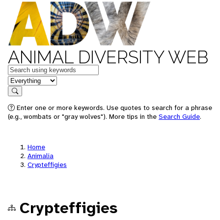
ANIMAL DIVERSITY WEB
Keywords
in feature
Search
Enter one or more keywords. Use quotes to search for a phrase
(e.g., wombats or "gray wolves"). More tips in the
Search Guide
.
Home
Animalia
Crypteffigies
Crypteffigies