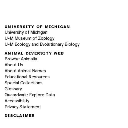
UNIVERSITY OF MICHIGAN
University of Michigan
U-M Museum of Zoology
U-M Ecology and Evolutionary Biology
ANIMAL DIVERSITY WEB
Browse Animalia
About Us
About Animal Names
Educational Resources
Special Collections
Glossary
Quaardvark: Explore Data
Accessibility
Privacy Statement
DISCLAIMER