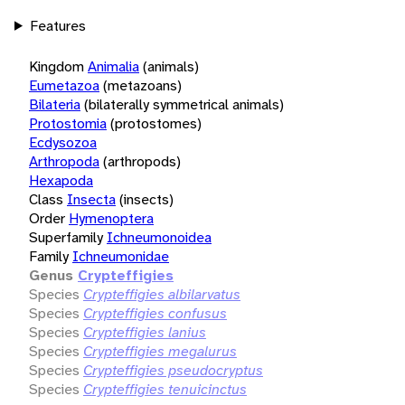
Features
Kingdom
Animalia
(animals)
Eumetazoa
(metazoans)
Bilateria
(bilaterally symmetrical animals)
Protostomia
(protostomes)
Ecdysozoa
Arthropoda
(arthropods)
Hexapoda
Class
Insecta
(insects)
Order
Hymenoptera
Superfamily
Ichneumonoidea
Family
Ichneumonidae
Genus
Crypteffigies
Species
Crypteffigies albilarvatus
Species
Crypteffigies confusus
Species
Crypteffigies lanius
Species
Crypteffigies megalurus
Species
Crypteffigies pseudocryptus
Species
Crypteffigies tenuicinctus