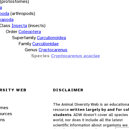
(protostomes)
a
opoda
(arthropods)
xapoda
Class
Insecta
(insects)
Order
Coleoptera
Superfamily
Curculionoidea
Family
Curculionidae
Genus
Cryptocarenus
Species
Cryptocarenus acaciae
RSITY WEB
DISCLAIMER
The Animal Diversity Web is an educationa
ames
resource
written largely by and for co
ources
students
. ADW doesn't cover all species 
ons
world, nor does it include all the latest
scientific information about organisms we