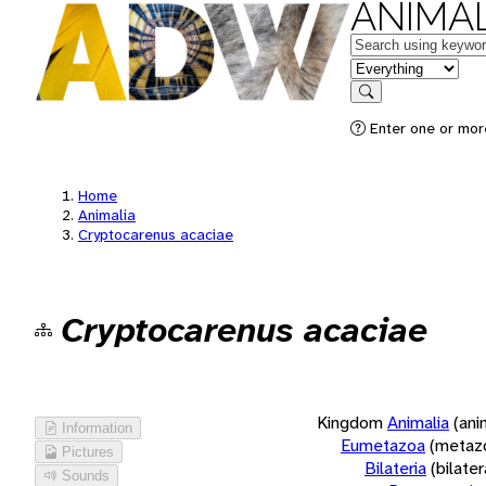
ANIMAL
Keywords
in feature
Search
Enter one or more
Home
Animalia
Cryptocarenus acaciae
Cryptocarenus acaciae
Kingdom
Animalia
(ani
Information
Eumetazoa
(metaz
Pictures
Bilateria
(bilate
Sounds