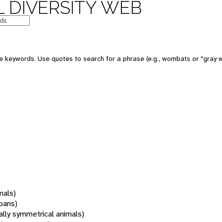
 DIVERSITY WEB
 keywords. Use quotes to search for a phrase (e.g., wombats or "gray w
mals)
oans)
rally symmetrical animals)