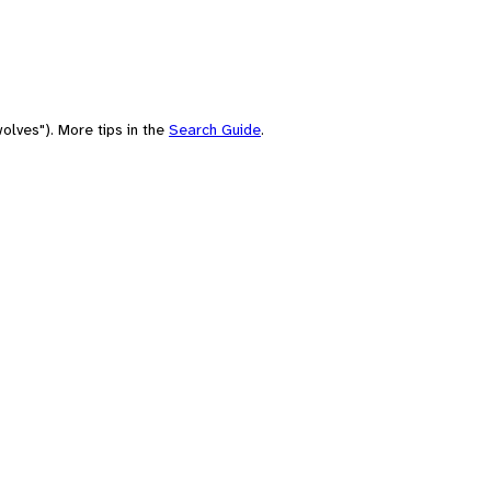
olves"). More tips in the
Search Guide
.