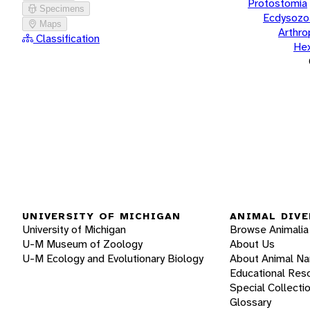
Protostomia
Specimens
Ecdysozo
Maps
Arthr
Classification
He
UNIVERSITY OF MICHIGAN
ANIMAL DIVE
University of Michigan
Browse Animalia
U-M Museum of Zoology
About Us
U-M Ecology and Evolutionary Biology
About Animal N
Educational Res
Special Collecti
Glossary