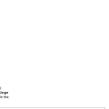
l
llege
in the