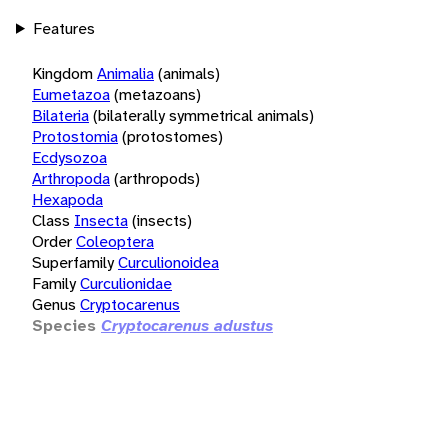
Features
Kingdom
Animalia
(animals)
Eumetazoa
(metazoans)
Bilateria
(bilaterally symmetrical animals)
Protostomia
(protostomes)
Ecdysozoa
Arthropoda
(arthropods)
Hexapoda
Class
Insecta
(insects)
Order
Coleoptera
Superfamily
Curculionoidea
Family
Curculionidae
Genus
Cryptocarenus
Species
Cryptocarenus adustus