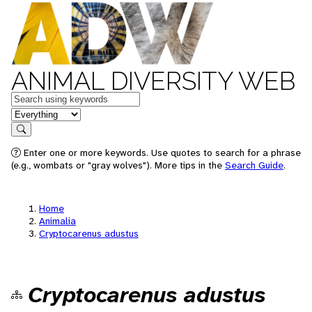
ANIMAL DIVERSITY WEB
Keywords
in feature
Search
Enter one or more keywords. Use quotes to search for a phrase
(e.g., wombats or "gray wolves"). More tips in the
Search Guide
.
Home
Animalia
Cryptocarenus adustus
Cryptocarenus adustus