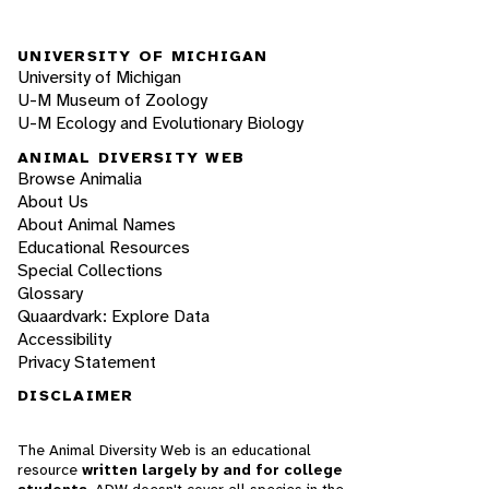
UNIVERSITY OF MICHIGAN
University of Michigan
U-M Museum of Zoology
U-M Ecology and Evolutionary Biology
ANIMAL DIVERSITY WEB
Browse Animalia
About Us
About Animal Names
Educational Resources
Special Collections
Glossary
Quaardvark: Explore Data
Accessibility
Privacy Statement
DISCLAIMER
The Animal Diversity Web is an educational
resource
written largely by and for college