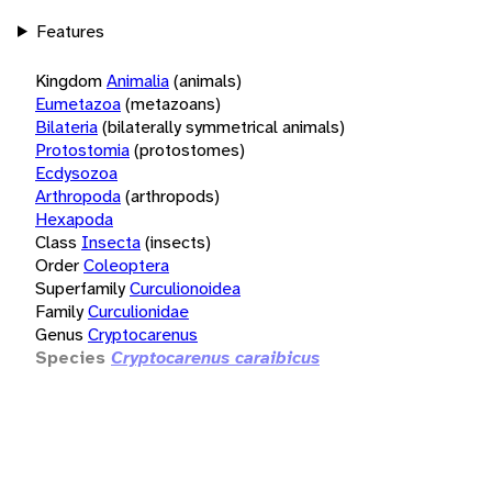
Features
Kingdom
Animalia
(animals)
Eumetazoa
(metazoans)
Bilateria
(bilaterally symmetrical animals)
Protostomia
(protostomes)
Ecdysozoa
Arthropoda
(arthropods)
Hexapoda
Class
Insecta
(insects)
Order
Coleoptera
Superfamily
Curculionoidea
Family
Curculionidae
Genus
Cryptocarenus
Species
Cryptocarenus caraibicus