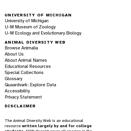
UNIVERSITY OF MICHIGAN
University of Michigan
U-M Museum of Zoology
U-M Ecology and Evolutionary Biology
ANIMAL DIVERSITY WEB
Browse Animalia
About Us
About Animal Names
Educational Resources
Special Collections
Glossary
Quaardvark: Explore Data
Accessibility
Privacy Statement
DISCLAIMER
The Animal Diversity Web is an educational
resource
written largely by and for college