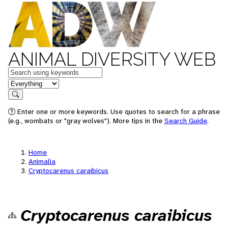
ANIMAL DIVERSITY WEB
Keywords
in feature
Search
Enter one or more keywords. Use quotes to search for a phrase
(e.g., wombats or "gray wolves"). More tips in the
Search Guide
.
Home
Animalia
Cryptocarenus caraibicus
Cryptocarenus caraibicus