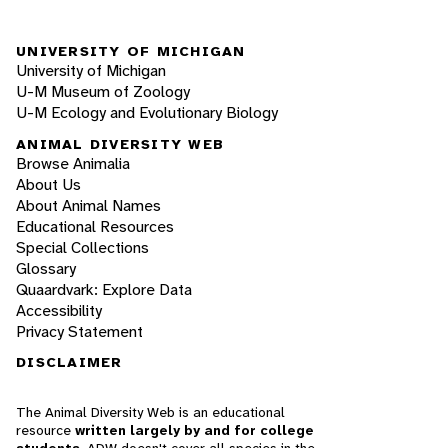
UNIVERSITY OF MICHIGAN
University of Michigan
U-M Museum of Zoology
U-M Ecology and Evolutionary Biology
ANIMAL DIVERSITY WEB
Browse Animalia
About Us
About Animal Names
Educational Resources
Special Collections
Glossary
Quaardvark: Explore Data
Accessibility
Privacy Statement
DISCLAIMER
The Animal Diversity Web is an educational
resource
written largely by and for college