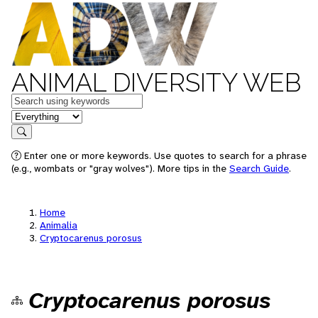
ANIMAL DIVERSITY WEB
Keywords
in feature
Search
Enter one or more keywords. Use quotes to search for a phrase
(e.g., wombats or "gray wolves"). More tips in the
Search Guide
.
Home
Animalia
Cryptocarenus porosus
Cryptocarenus porosus