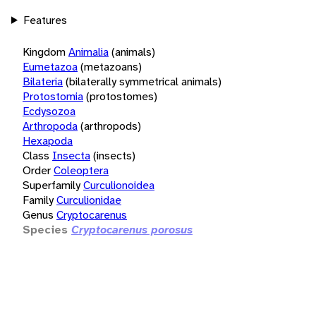
Features
Kingdom
Animalia
(animals)
Eumetazoa
(metazoans)
Bilateria
(bilaterally symmetrical animals)
Protostomia
(protostomes)
Ecdysozoa
Arthropoda
(arthropods)
Hexapoda
Class
Insecta
(insects)
Order
Coleoptera
Superfamily
Curculionoidea
Family
Curculionidae
Genus
Cryptocarenus
Species
Cryptocarenus porosus