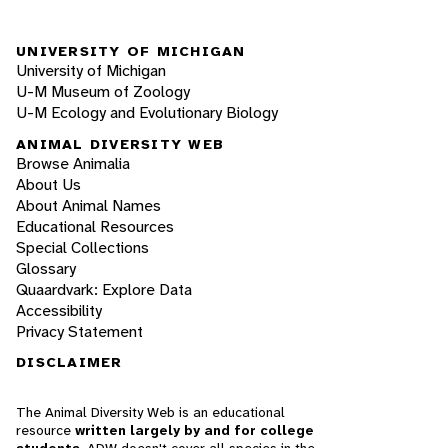
UNIVERSITY OF MICHIGAN
University of Michigan
U-M Museum of Zoology
U-M Ecology and Evolutionary Biology
ANIMAL DIVERSITY WEB
Browse Animalia
About Us
About Animal Names
Educational Resources
Special Collections
Glossary
Quaardvark: Explore Data
Accessibility
Privacy Statement
DISCLAIMER
The Animal Diversity Web is an educational
resource
written largely by and for college