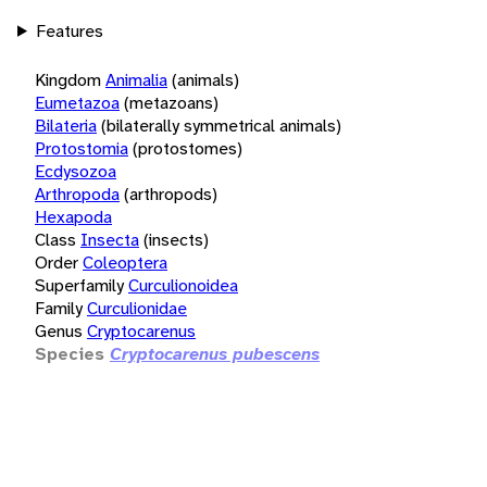
Features
Kingdom
Animalia
(animals)
Eumetazoa
(metazoans)
Bilateria
(bilaterally symmetrical animals)
Protostomia
(protostomes)
Ecdysozoa
Arthropoda
(arthropods)
Hexapoda
Class
Insecta
(insects)
Order
Coleoptera
Superfamily
Curculionoidea
Family
Curculionidae
Genus
Cryptocarenus
Species
Cryptocarenus pubescens