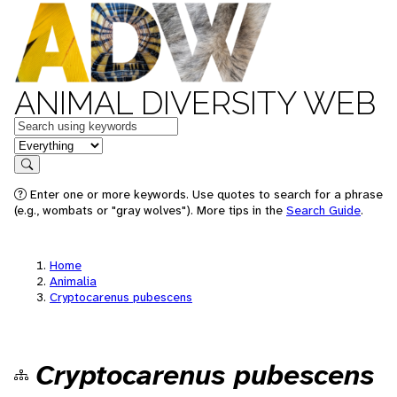
ANIMAL DIVERSITY WEB
Keywords
in feature
Search
Enter one or more keywords. Use quotes to search for a phrase
(e.g., wombats or "gray wolves"). More tips in the
Search Guide
.
Home
Animalia
Cryptocarenus pubescens
Cryptocarenus pubescens