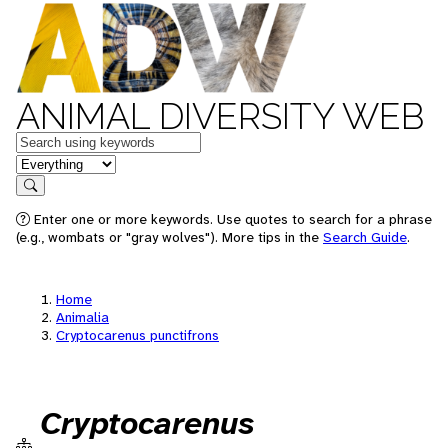
ANIMAL DIVERSITY WEB
Keywords
in feature
Search
Enter one or more keywords. Use quotes to search for a phrase
(e.g., wombats or "gray wolves"). More tips in the
Search Guide
.
Home
Animalia
Cryptocarenus punctifrons
Cryptocarenus