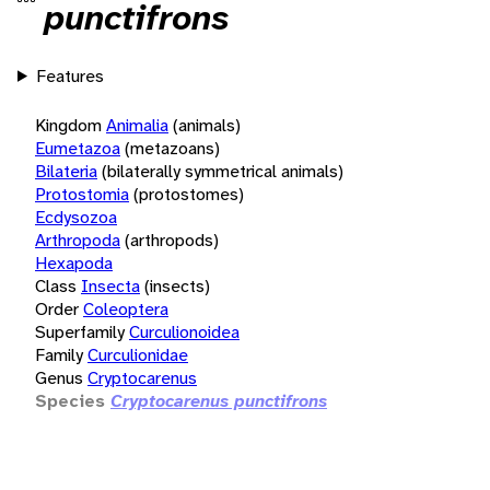
punctifrons
Features
Kingdom
Animalia
(animals)
Eumetazoa
(metazoans)
Bilateria
(bilaterally symmetrical animals)
Protostomia
(protostomes)
Ecdysozoa
Arthropoda
(arthropods)
Hexapoda
Class
Insecta
(insects)
Order
Coleoptera
Superfamily
Curculionoidea
Family
Curculionidae
Genus
Cryptocarenus
Species
Cryptocarenus punctifrons