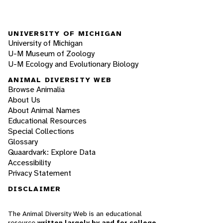
UNIVERSITY OF MICHIGAN
University of Michigan
U-M Museum of Zoology
U-M Ecology and Evolutionary Biology
ANIMAL DIVERSITY WEB
Browse Animalia
About Us
About Animal Names
Educational Resources
Special Collections
Glossary
Quaardvark: Explore Data
Accessibility
Privacy Statement
DISCLAIMER
The Animal Diversity Web is an educational
resource
written largely by and for college