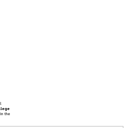
l
llege
in the