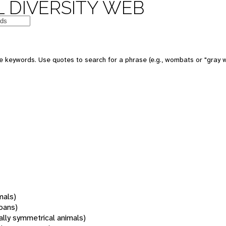
 DIVERSITY WEB
 keywords. Use quotes to search for a phrase (e.g., wombats or "gray w
mals)
oans)
rally symmetrical animals)