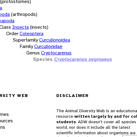
(protostomes)
a
opoda
(arthropods)
xapoda
Class
Insecta
(insects)
Order
Coleoptera
Superfamily
Curculionoidea
Family
Curculionidae
Genus
Cryptocarenus
Species
Cryptocarenus pygmaeus
RSITY WEB
DISCLAIMER
The Animal Diversity Web is an educationa
ames
resource
written largely by and for co
ources
students
. ADW doesn't cover all species 
ons
world, nor does it include all the latest
scientific information about organisms we