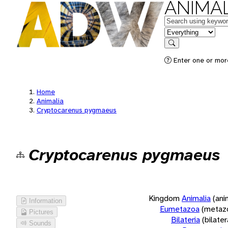
ANIMAL
Keywords
in feature
Search
Enter one or more
Home
Animalia
Cryptocarenus pygmaeus
Cryptocarenus pygmaeus
Kingdom
Animalia
(ani
Information
Eumetazoa
(metaz
Pictures
Bilateria
(bilate
Sounds