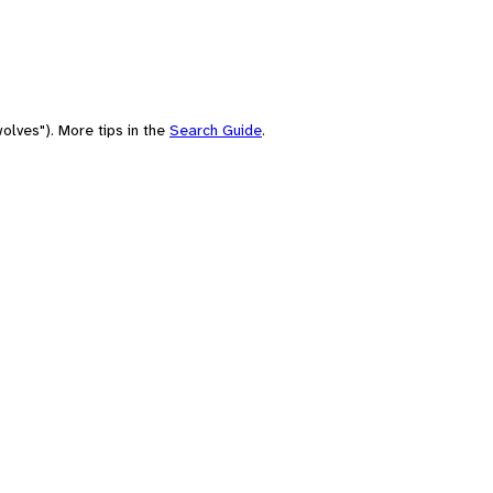
olves"). More tips in the
Search Guide
.