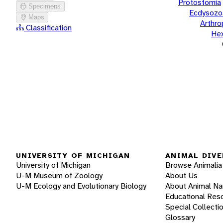
Protostomia
Specimens
Ecdysozo
Maps
Arthr
Classification
He
UNIVERSITY OF MICHIGAN
ANIMAL DIVE
University of Michigan
Browse Animalia
U-M Museum of Zoology
About Us
U-M Ecology and Evolutionary Biology
About Animal N
Educational Res
Special Collecti
Glossary