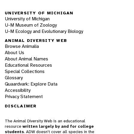
UNIVERSITY OF MICHIGAN
University of Michigan
U-M Museum of Zoology
U-M Ecology and Evolutionary Biology
ANIMAL DIVERSITY WEB
Browse Animalia
About Us
About Animal Names
Educational Resources
Special Collections
Glossary
Quaardvark: Explore Data
Accessibility
Privacy Statement
DISCLAIMER
The Animal Diversity Web is an educational
resource
written largely by and for college
students
. ADW doesn't cover all species in the