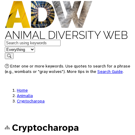
ANIMAL DIVERSITY WEB
Keywords
in feature
Search
Enter one or more keywords. Use quotes to search for a phrase
(e.g., wombats or "gray wolves"). More tips in the
Search Guide
.
Home
Animalia
Cryptocharopa
Cryptocharopa