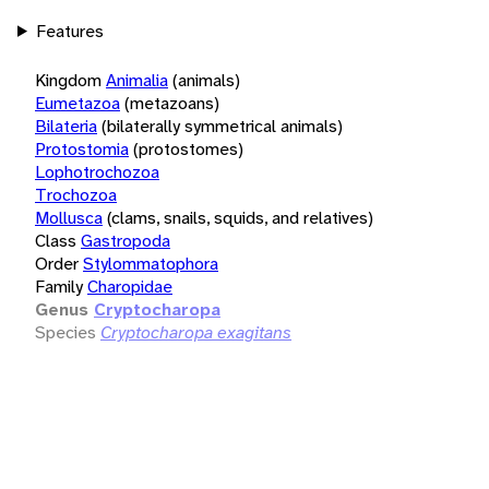
Features
Kingdom
Animalia
(animals)
Eumetazoa
(metazoans)
Bilateria
(bilaterally symmetrical animals)
Protostomia
(protostomes)
Lophotrochozoa
Trochozoa
Mollusca
(clams, snails, squids, and relatives)
Class
Gastropoda
Order
Stylommatophora
Family
Charopidae
Genus
Cryptocharopa
Species
Cryptocharopa exagitans