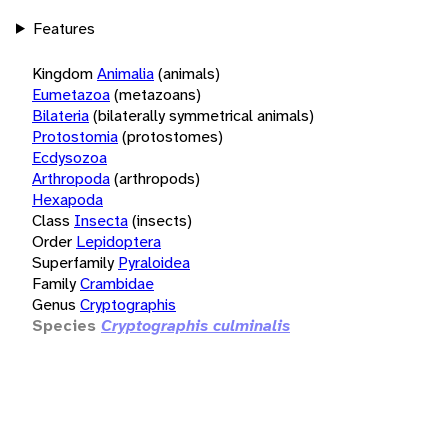
Features
Kingdom
Animalia
(animals)
Eumetazoa
(metazoans)
Bilateria
(bilaterally symmetrical animals)
Protostomia
(protostomes)
Ecdysozoa
Arthropoda
(arthropods)
Hexapoda
Class
Insecta
(insects)
Order
Lepidoptera
Superfamily
Pyraloidea
Family
Crambidae
Genus
Cryptographis
Species
Cryptographis culminalis