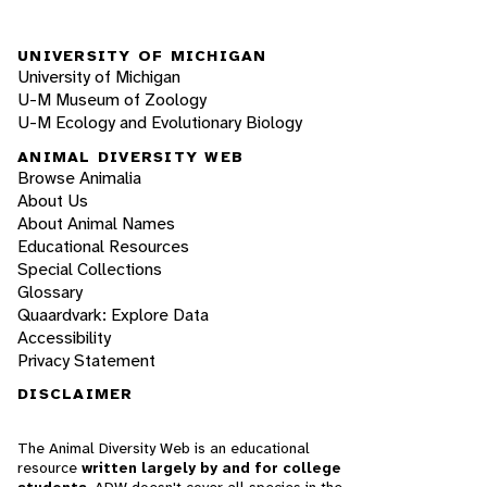
UNIVERSITY OF MICHIGAN
University of Michigan
U-M Museum of Zoology
U-M Ecology and Evolutionary Biology
ANIMAL DIVERSITY WEB
Browse Animalia
About Us
About Animal Names
Educational Resources
Special Collections
Glossary
Quaardvark: Explore Data
Accessibility
Privacy Statement
DISCLAIMER
The Animal Diversity Web is an educational
resource
written largely by and for college