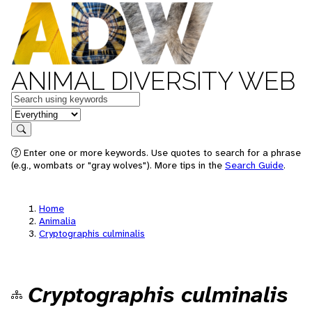
ANIMAL DIVERSITY WEB
Keywords
in feature
Search
Enter one or more keywords. Use quotes to search for a phrase
(e.g., wombats or "gray wolves"). More tips in the
Search Guide
.
Home
Animalia
Cryptographis culminalis
Cryptographis culminalis