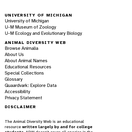
UNIVERSITY OF MICHIGAN
University of Michigan
U-M Museum of Zoology
U-M Ecology and Evolutionary Biology
ANIMAL DIVERSITY WEB
Browse Animalia
About Us
About Animal Names
Educational Resources
Special Collections
Glossary
Quaardvark: Explore Data
Accessibility
Privacy Statement
DISCLAIMER
The Animal Diversity Web is an educational
resource
written largely by and for college