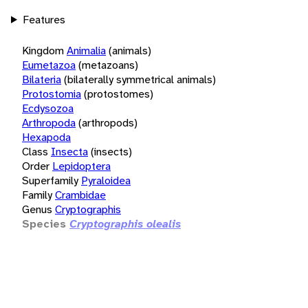
Features
Kingdom
Animalia
(animals)
Eumetazoa
(metazoans)
Bilateria
(bilaterally symmetrical animals)
Protostomia
(protostomes)
Ecdysozoa
Arthropoda
(arthropods)
Hexapoda
Class
Insecta
(insects)
Order
Lepidoptera
Superfamily
Pyraloidea
Family
Crambidae
Genus
Cryptographis
Species
Cryptographis olealis