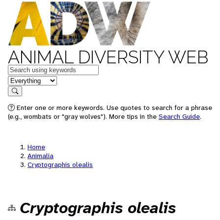
ANIMAL DIVERSITY WEB
Keywords
in feature
Search
Enter one or more keywords. Use quotes to search for a phrase
(e.g., wombats or "gray wolves"). More tips in the
Search Guide
.
Home
Animalia
Cryptographis olealis
Cryptographis olealis