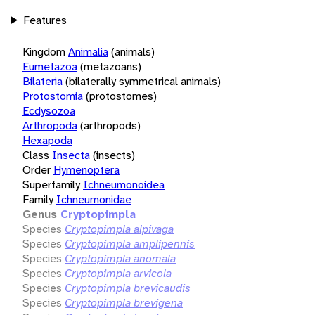
Features
Kingdom
Animalia
(animals)
Eumetazoa
(metazoans)
Bilateria
(bilaterally symmetrical animals)
Protostomia
(protostomes)
Ecdysozoa
Arthropoda
(arthropods)
Hexapoda
Class
Insecta
(insects)
Order
Hymenoptera
Superfamily
Ichneumonoidea
Family
Ichneumonidae
Genus
Cryptopimpla
Species
Cryptopimpla alpivaga
Species
Cryptopimpla amplipennis
Species
Cryptopimpla anomala
Species
Cryptopimpla arvicola
Species
Cryptopimpla brevicaudis
Species
Cryptopimpla brevigena