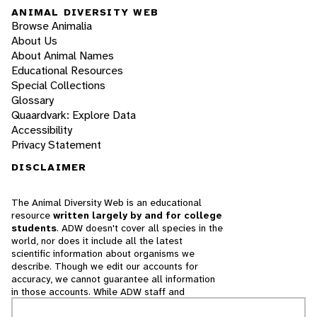
ANIMAL DIVERSITY WEB
Browse Animalia
About Us
About Animal Names
Educational Resources
Special Collections
Glossary
Quaardvark: Explore Data
Accessibility
Privacy Statement
DISCLAIMER
The Animal Diversity Web is an educational
resource
written largely by and for college
students
. ADW doesn't cover all species in the
world, nor does it include all the latest
scientific information about organisms we
describe. Though we edit our accounts for
accuracy, we cannot guarantee all information
in those accounts. While ADW staff and
contributors provide references to books and