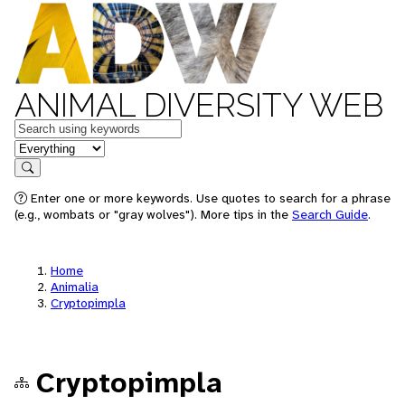
ANIMAL DIVERSITY WEB
Keywords
in feature
Search
Enter one or more keywords. Use quotes to search for a phrase
(e.g., wombats or "gray wolves"). More tips in the
Search Guide
.
Home
Animalia
Cryptopimpla
Cryptopimpla