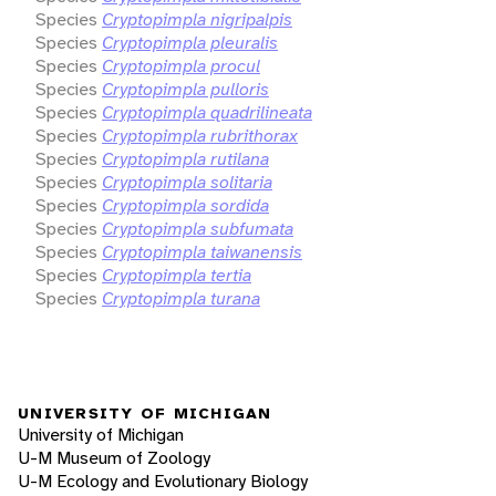
Species
Cryptopimpla nigripalpis
Species
Cryptopimpla pleuralis
Species
Cryptopimpla procul
Species
Cryptopimpla pulloris
Species
Cryptopimpla quadrilineata
Species
Cryptopimpla rubrithorax
Species
Cryptopimpla rutilana
Species
Cryptopimpla solitaria
Species
Cryptopimpla sordida
Species
Cryptopimpla subfumata
Species
Cryptopimpla taiwanensis
Species
Cryptopimpla tertia
Species
Cryptopimpla turana
UNIVERSITY OF MICHIGAN
University of Michigan
U-M Museum of Zoology
U-M Ecology and Evolutionary Biology