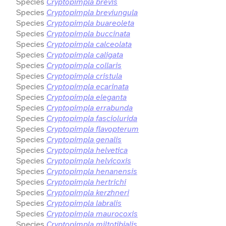
Species
Cryptopimpla brevis
Species
Cryptopimpla breviungula
Species
Cryptopimpla buareoleta
Species
Cryptopimpla buccinata
Species
Cryptopimpla calceolata
Species
Cryptopimpla caligata
Species
Cryptopimpla collaris
Species
Cryptopimpla cristula
Species
Cryptopimpla ecarinata
Species
Cryptopimpla eleganta
Species
Cryptopimpla errabunda
Species
Cryptopimpla fasciolurida
Species
Cryptopimpla flavopterum
Species
Cryptopimpla genalis
Species
Cryptopimpla helvetica
Species
Cryptopimpla helvicoxis
Species
Cryptopimpla henanensis
Species
Cryptopimpla hertrichi
Species
Cryptopimpla kerzhneri
Species
Cryptopimpla labralis
Species
Cryptopimpla maurocoxis
Species
Cryptopimpla miltotibialis