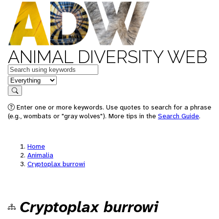
ANIMAL DIVERSITY WEB
Keywords
in feature
Search
Enter one or more keywords. Use quotes to search for a phrase
(e.g., wombats or "gray wolves"). More tips in the
Search Guide
.
Home
Animalia
Cryptoplax burrowi
Cryptoplax burrowi