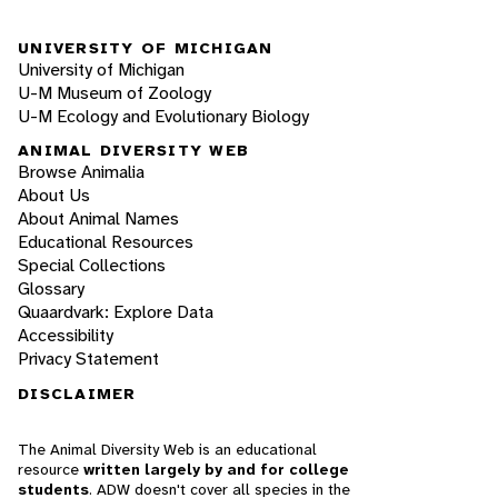
UNIVERSITY OF MICHIGAN
University of Michigan
U-M Museum of Zoology
U-M Ecology and Evolutionary Biology
ANIMAL DIVERSITY WEB
Browse Animalia
About Us
About Animal Names
Educational Resources
Special Collections
Glossary
Quaardvark: Explore Data
Accessibility
Privacy Statement
DISCLAIMER
The Animal Diversity Web is an educational
resource
written largely by and for college
students
. ADW doesn't cover all species in the