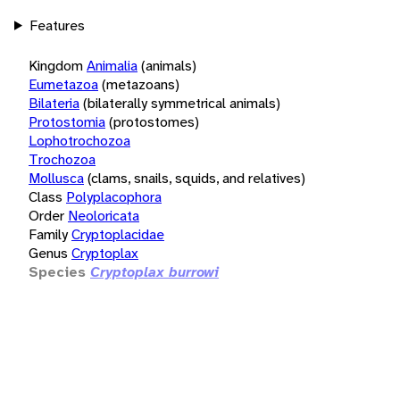
Features
Kingdom
Animalia
(animals)
Eumetazoa
(metazoans)
Bilateria
(bilaterally symmetrical animals)
Protostomia
(protostomes)
Lophotrochozoa
Trochozoa
Mollusca
(clams, snails, squids, and relatives)
Class
Polyplacophora
Order
Neoloricata
Family
Cryptoplacidae
Genus
Cryptoplax
Species
Cryptoplax burrowi