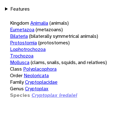
Features
Kingdom
Animalia
(animals)
Eumetazoa
(metazoans)
Bilateria
(bilaterally symmetrical animals)
Protostomia
(protostomes)
Lophotrochozoa
Trochozoa
Mollusca
(clams, snails, squids, and relatives)
Class
Polyplacophora
Order
Neoloricata
Family
Cryptoplacidae
Genus
Cryptoplax
Species
Cryptoplax iredalei