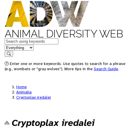
ANIMAL DIVERSITY WEB
Keywords
in feature
Search
Enter one or more keywords. Use quotes to search for a phrase
(e.g., wombats or "gray wolves"). More tips in the
Search Guide
.
Home
Animalia
Cryptoplax iredalei
Cryptoplax iredalei