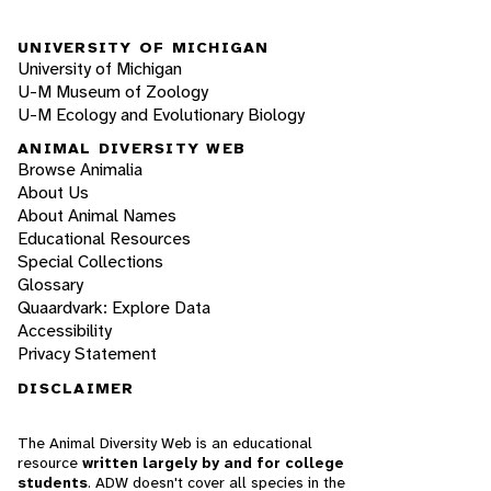
UNIVERSITY OF MICHIGAN
University of Michigan
U-M Museum of Zoology
U-M Ecology and Evolutionary Biology
ANIMAL DIVERSITY WEB
Browse Animalia
About Us
About Animal Names
Educational Resources
Special Collections
Glossary
Quaardvark: Explore Data
Accessibility
Privacy Statement
DISCLAIMER
The Animal Diversity Web is an educational
resource
written largely by and for college
students
. ADW doesn't cover all species in the