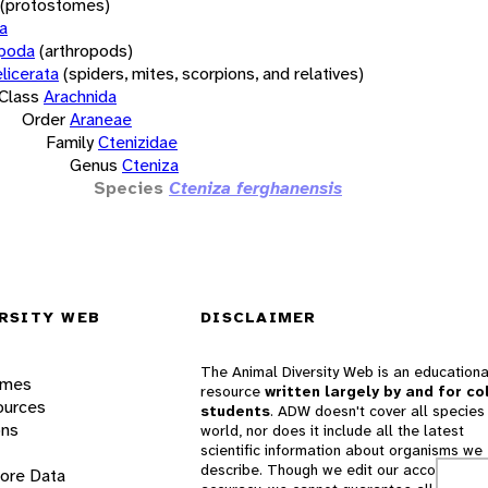
(protostomes)
a
opoda
(arthropods)
licerata
(spiders, mites, scorpions, and relatives)
Class
Arachnida
Order
Araneae
Family
Ctenizidae
Genus
Cteniza
Species
Cteniza ferghanensis
RSITY WEB
DISCLAIMER
The Animal Diversity Web is an educationa
ames
resource
written largely by and for co
ources
students
. ADW doesn't cover all species 
ons
world, nor does it include all the latest
scientific information about organisms we
describe. Though we edit our accounts for
lore Data