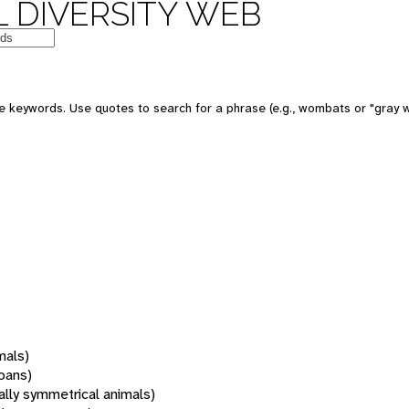
 DIVERSITY WEB
 keywords. Use quotes to search for a phrase (e.g., wombats or "gray w
mals)
oans)
rally symmetrical animals)