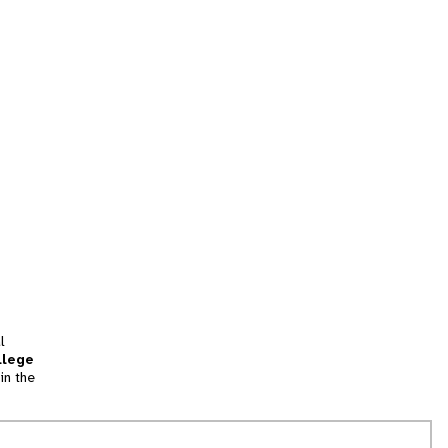
l
llege
in the