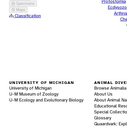
Protostomia
Specimens
Ecdysozo
Maps
Arthr
Classification
Che
UNIVERSITY OF MICHIGAN
ANIMAL DIVE
University of Michigan
Browse Animalia
U-M Museum of Zoology
About Us
U-M Ecology and Evolutionary Biology
About Animal N
Educational Res
Special Collecti
Glossary
Quaardvark: Exp