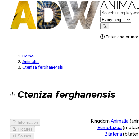
ANIMAL
Keywords
in feature
Search
Enter one or more
Home
Animalia
Cteniza ferghanensis
Cteniza ferghanensis
Kingdom
Animalia
(ani
Information
Eumetazoa
(metaz
Pictures
Bilateria
(bilate
Sounds