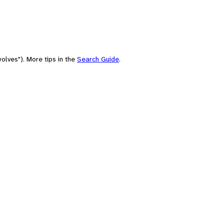
olves"). More tips in the
Search Guide
.