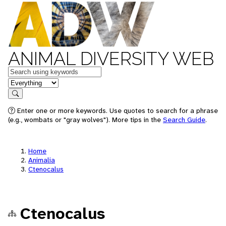
ANIMAL DIVERSITY WEB
Keywords
in feature
Search
Enter one or more keywords. Use quotes to search for a phrase
(e.g., wombats or "gray wolves"). More tips in the
Search Guide
.
Home
Animalia
Ctenocalus
Ctenocalus