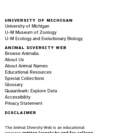
UNIVERSITY OF MICHIGAN
University of Michigan
U-M Museum of Zoology
U-M Ecology and Evolutionary Biology
ANIMAL DIVERSITY WEB
Browse Animalia
About Us
About Animal Names
Educational Resources
Special Collections
Glossary
Quaardvark: Explore Data
Accessibility
Privacy Statement
DISCLAIMER
The Animal Diversity Web is an educational
resource
written largely by and for college