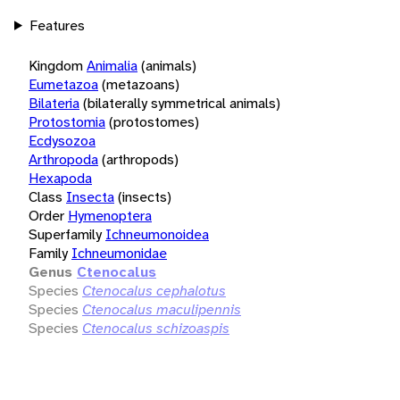
Features
Kingdom
Animalia
(animals)
Eumetazoa
(metazoans)
Bilateria
(bilaterally symmetrical animals)
Protostomia
(protostomes)
Ecdysozoa
Arthropoda
(arthropods)
Hexapoda
Class
Insecta
(insects)
Order
Hymenoptera
Superfamily
Ichneumonoidea
Family
Ichneumonidae
Genus
Ctenocalus
Species
Ctenocalus cephalotus
Species
Ctenocalus maculipennis
Species
Ctenocalus schizoaspis