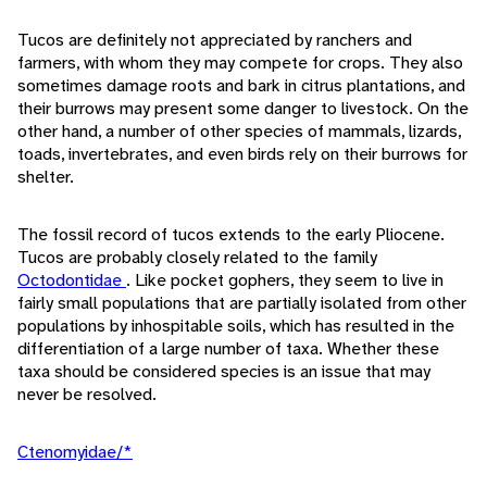
Tucos are definitely not appreciated by ranchers and
farmers, with whom they may compete for crops. They also
sometimes damage roots and bark in citrus plantations, and
their burrows may present some danger to livestock. On the
other hand, a number of other species of mammals, lizards,
toads, invertebrates, and even birds rely on their burrows for
shelter.
The fossil record of tucos extends to the early Pliocene.
Tucos are probably closely related to the family
Octodontidae
. Like pocket gophers, they seem to live in
fairly small populations that are partially isolated from other
populations by inhospitable soils, which has resulted in the
differentiation of a large number of taxa. Whether these
taxa should be considered species is an issue that may
never be resolved.
Ctenomyidae/*