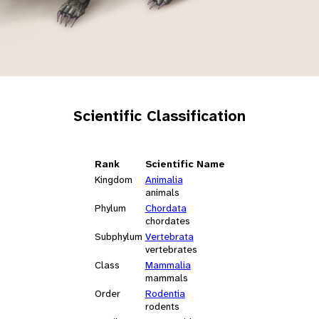
Scientific Classification
Rank
Scientific Name
Kingdom
Animalia
animals
Phylum
Chordata
chordates
Subphylum
Vertebrata
vertebrates
Class
Mammalia
mammals
Order
Rodentia
rodents