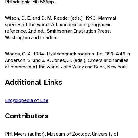
Philadelphia. vii+565pp.
Wilson, D. E. and D. M. Reeder (eds.). 1993. Mammal
species of the world: A taxonomic and geographic
reference, 2nd ed.. Smithsonian Institution Press,
Washington and London.
Woods, C. A. 1984. Hystricognath rodents. Pp. 389-446 in
Anderson, S. and J. K. Jones, Jr. (eds.). Orders and familes
of mammals of the world. John Wiley and Sons, New York.
Additional Links
Encyclopedia of Life
Contributors
Phil Myers (author), Museum of Zoology, University of