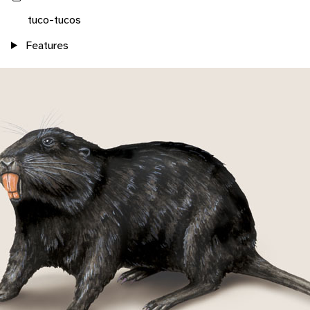
tuco-tucos
Features