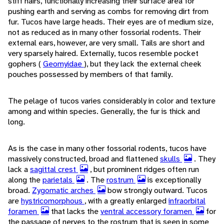
stiff hairs, functionally increasing their surface area for
pushing earth and serving as combs for removing dirt from
fur. Tucos have large heads. Their eyes are of medium size,
not as reduced as in many other fossorial rodents. Their
external ears, however, are very small. Tails are short and
very sparsely haired. Externally, tucos resemble pocket
gophers (
Geomyidae
), but they lack the external cheek
pouches possessed by members of that family.
The pelage of tucos varies considerably in color and texture
among and within species. Generally, the fur is thick and
long.
As is the case in many other fossorial rodents, tucos have
massively constructed, broad and flattened
skulls
. They
lack a
sagittal crest
, but prominent ridges often run
along the
parietals
. The
rostrum
is exceptionally
broad.
Zygomatic arches
bow strongly outward. Tucos
are
hystricomorphous
, with a greatly enlarged
infraorbital
foramen
that lacks the
ventral accessory foramen
for
the passage of nerves to the rostrum that is seen in some