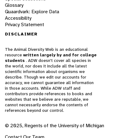
Glossary
Quaardvark: Explore Data
Accessibility
Privacy Statement
DISCLAIMER
The Animal Diversity Web is an educational
resource
written largely by and for college
students
. ADW doesn't cover all species in
the world, nor does it include all the latest
scientific information about organisms we
describe. Though we edit our accounts for
accuracy, we cannot guarantee all information
in those accounts. While ADW staff and
contributors provide references to books and
websites that we believe are reputable, we
cannot necessarily endorse the contents of
references beyond our control.
© 2025, Regents of the University of Michigan
Contact Our Team