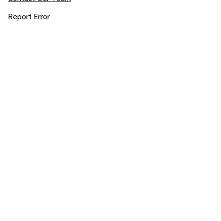
Report Error