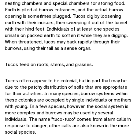
nesting chambers and special chambers for storing food.
Earth is piled at burrow entrances, and the actual burrow
opening is sometimes plugged. Tucos dig by loosening
earth with their incisors, then sweeping it out of the tunnel
with their hind feet. Individuals of at least one species
urinate on packed earth to soften it while they are digging.
When threatened, tucos may back rapidly through their
burrows, using their tail as a sense organ.
Tucos feed on roots, stems, and grasses.
Tucos often appear to be colonial, but in part that may be
due to the patchy distribution of soils that are appropriate
for their activities. In many species, burrow systems within
these colonies are occupied by single individuals or mothers
with young. In a few species, however, the social system is
more complex and burrows may be used by several
individuals. The name "tuco-tuco" comes from alarm calls in
response to danger; other calls are also known in the more
social species.