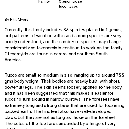
Family
Ctenomyidae
tuco-tucos
By Phil Myers
Currently, this family includes 38 species placed in 1 genus,
but patterns of variation within and among species are very
poorly understood, and the number of species may change
considerably as taxonomists continue to work on the family.
Ctenomyids are found in central and southern South
America.
Tucos are small to medium in size, ranging up to around 700
gms body weight. Their bodies are heavily built, with short,
powerful legs. The skin seems loosely applied to the body,
and it has been suggested that this makes it easier for
tucos to turn around in narrow burrows. The forefeet have
extremely long and strong claws that are used for loosening
packed earth. The hindfeet also have well-developed
claws, but they are not as long as those on the forefeet.
The soles of the feet are surrounded by a fringe of very