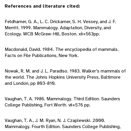
References and literature cited:
Feldhamer, G. A., L. C. Drickamer, S. H. Vessey, and J. F.
Merritt. 1999. Mammalogy. Adaptation, Diversity, and
Ecology. WCB McGraw-Hill, Boston. xii+563pp.
Macdonald, David. 1984. The encyclopedia of mammals.
Facts on File Publications, New York.
Nowak, R. M. and J. L. Paradiso. 1983. Walker's mammals of
the world. The Johns Hopkins University Press, Baltimore
and London, pp 803-810.
Vaughan, T. A. 1986. Mammalogy. Third Edition. Saunders
College Publishing, Fort Worth. vii+576 pp.
Vaughan, T. A., J. M. Ryan, N. J. Czaplewski. 2000.
Mammalogy. Fourth Edition. Saunders College Publishing,