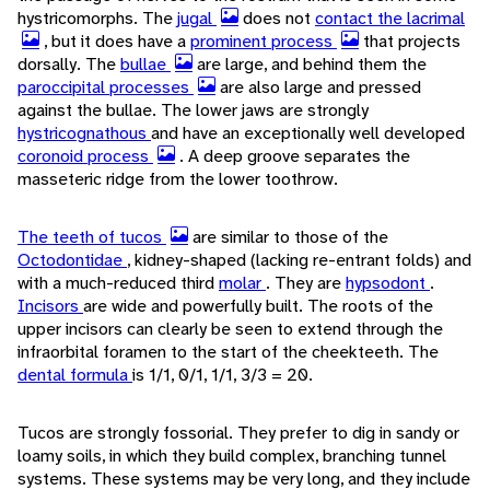
hystricomorphs. The
jugal
does not
contact the lacrimal
, but it does have a
prominent process
that projects
dorsally. The
bullae
are large, and behind them the
paroccipital processes
are also large and pressed
against the bullae. The lower jaws are strongly
hystricognathous
and have an exceptionally well developed
coronoid process
. A deep groove separates the
masseteric ridge from the lower toothrow.
The teeth of tucos
are similar to those of the
Octodontidae
, kidney-shaped (lacking re-entrant folds) and
with a much-reduced third
molar
. They are
hypsodont
.
Incisors
are wide and powerfully built. The roots of the
upper incisors can clearly be seen to extend through the
infraorbital foramen to the start of the cheekteeth. The
dental formula
is 1/1, 0/1, 1/1, 3/3 = 20.
Tucos are strongly fossorial. They prefer to dig in sandy or
loamy soils, in which they build complex, branching tunnel
systems. These systems may be very long, and they include