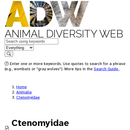
ANIMAL DIVERSITY WEB
Keywords
in feature
Search
Enter one or more keywords. Use quotes to search for a phrase
(e.g., wombats or "gray wolves"). More tips in the
Search Guide
.
Home
Animalia
Ctenomyidae
Ctenomyidae