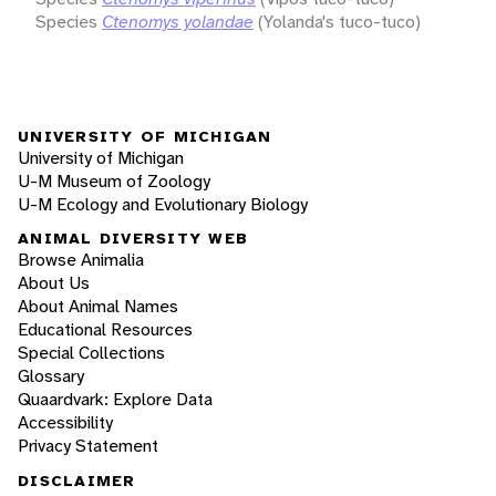
Species
Ctenomys yolandae
(Yolanda's tuco-tuco)
UNIVERSITY OF MICHIGAN
University of Michigan
U-M Museum of Zoology
U-M Ecology and Evolutionary Biology
ANIMAL DIVERSITY WEB
Browse Animalia
About Us
About Animal Names
Educational Resources
Special Collections
Glossary
Quaardvark: Explore Data
Accessibility
Privacy Statement
DISCLAIMER