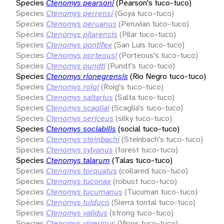
Species
Ctenomys pearsoni
(Pearson's tuco-tuco)
Species
Ctenomys perrensi
(Goya tuco-tuco)
Species
Ctenomys peruanus
(Peruvian tuco-tuco)
Species
Ctenomys pilarensis
(Pilar tuco-tuco)
Species
Ctenomys pontifex
(San Luis tuco-tuco)
Species
Ctenomys porteousi
(Porteous's tuco-tuco)
Species
Ctenomys pundti
(Pundt's tuco-tuco)
Species
Ctenomys rionegrensis
(Rio Negro tuco-tuco)
Species
Ctenomys roigi
(Roig's tuco-tuco)
Species
Ctenomys saltarius
(Salta tuco-tuco)
Species
Ctenomys scagliai
(Scaglia's tuco-tuco)
Species
Ctenomys sericeus
(silky tuco-tuco)
Species
Ctenomys sociabilis
(social tuco-tuco)
Species
Ctenomys steinbachi
(Steinbach's tuco-tuco)
Species
Ctenomys sylvanus
(forest tuco-tuco)
Species
Ctenomys talarum
(Talas tuco-tuco)
Species
Ctenomys torquatus
(collared tuco-tuco)
Species
Ctenomys tuconax
(robust tuco-tuco)
Species
Ctenomys tucumanus
(Tucuman tuco-tuco)
Species
Ctenomys tulduco
(Sierra tontal tuco-tuco)
Species
Ctenomys validus
(strong tuco-tuco)
Species
Ctenomys viperinus
(Vipos tuco-tuco)