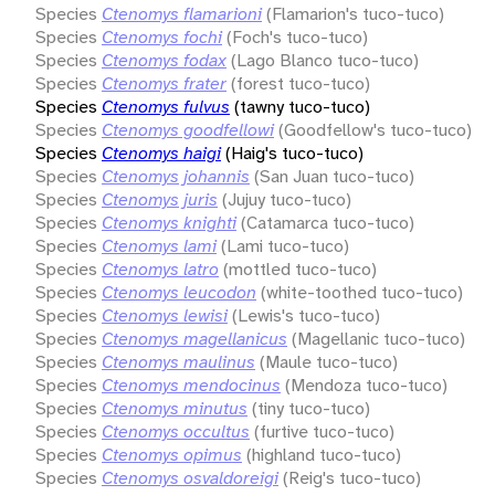
Species
Ctenomys flamarioni
(Flamarion's tuco-tuco)
Species
Ctenomys fochi
(Foch's tuco-tuco)
Species
Ctenomys fodax
(Lago Blanco tuco-tuco)
Species
Ctenomys frater
(forest tuco-tuco)
Species
Ctenomys fulvus
(tawny tuco-tuco)
Species
Ctenomys goodfellowi
(Goodfellow's tuco-tuco)
Species
Ctenomys haigi
(Haig's tuco-tuco)
Species
Ctenomys johannis
(San Juan tuco-tuco)
Species
Ctenomys juris
(Jujuy tuco-tuco)
Species
Ctenomys knighti
(Catamarca tuco-tuco)
Species
Ctenomys lami
(Lami tuco-tuco)
Species
Ctenomys latro
(mottled tuco-tuco)
Species
Ctenomys leucodon
(white-toothed tuco-tuco)
Species
Ctenomys lewisi
(Lewis's tuco-tuco)
Species
Ctenomys magellanicus
(Magellanic tuco-tuco)
Species
Ctenomys maulinus
(Maule tuco-tuco)
Species
Ctenomys mendocinus
(Mendoza tuco-tuco)
Species
Ctenomys minutus
(tiny tuco-tuco)
Species
Ctenomys occultus
(furtive tuco-tuco)
Species
Ctenomys opimus
(highland tuco-tuco)
Species
Ctenomys osvaldoreigi
(Reig's tuco-tuco)