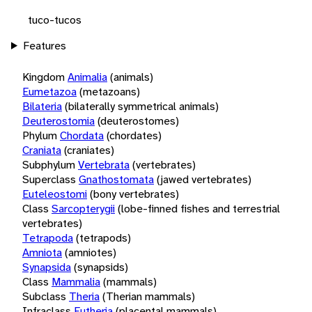
tuco-tucos
Features
Kingdom
Animalia
(animals)
Eumetazoa
(metazoans)
Bilateria
(bilaterally symmetrical animals)
Deuterostomia
(deuterostomes)
Phylum
Chordata
(chordates)
Craniata
(craniates)
Subphylum
Vertebrata
(vertebrates)
Superclass
Gnathostomata
(jawed vertebrates)
Euteleostomi
(bony vertebrates)
Class
Sarcopterygii
(lobe-finned fishes and terrestrial
vertebrates)
Tetrapoda
(tetrapods)
Amniota
(amniotes)
Synapsida
(synapsids)
Class
Mammalia
(mammals)
Subclass
Theria
(Therian mammals)
Infraclass
Eutheria
(placental mammals)