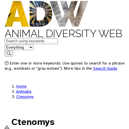
ANIMAL DIVERSITY WEB
Keywords
in feature
Search
Enter one or more keywords. Use quotes to search for a phrase
(e.g., wombats or "gray wolves"). More tips in the
Search Guide
.
Home
Animalia
Ctenomys
Ctenomys