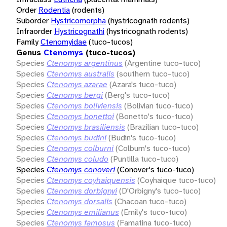
Order
Rodentia
(rodents)
Suborder
Hystricomorpha
(hystricognath rodents)
Infraorder
Hystricognathi
(hystricognath rodents)
Family
Ctenomyidae
(tuco-tucos)
Genus
Ctenomys
(tuco-tucos)
Species
Ctenomys argentinus
(Argentine tuco-tuco)
Species
Ctenomys australis
(southern tuco-tuco)
Species
Ctenomys azarae
(Azara's tuco-tuco)
Species
Ctenomys bergi
(Berg's tuco-tuco)
Species
Ctenomys boliviensis
(Bolivian tuco-tuco)
Species
Ctenomys bonettoi
(Bonetto's tuco-tuco)
Species
Ctenomys brasiliensis
(Brazilian tuco-tuco)
Species
Ctenomys budini
(Budin's tuco-tuco)
Species
Ctenomys colburni
(Colburn's tuco-tuco)
Species
Ctenomys coludo
(Puntilla tuco-tuco)
Species
Ctenomys conoveri
(Conover's tuco-tuco)
Species
Ctenomys coyhaiquensis
(Coyhaique tuco-tuco)
Species
Ctenomys dorbignyi
(D'Orbigny's tuco-tuco)
Species
Ctenomys dorsalis
(Chacoan tuco-tuco)
Species
Ctenomys emilianus
(Emily's tuco-tuco)
Species
Ctenomys famosus
(Famatina tuco-tuco)