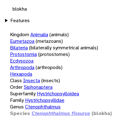
blokha
Features
Kingdom
Animalia
(animals)
Eumetazoa
(metazoans)
Bilateria
(bilaterally symmetrical animals)
Protostomia
(protostomes)
Ecdysozoa
Arthropoda
(arthropods)
Hexapoda
Class
Insecta
(insects)
Order
Siphonaptera
Superfamily
Hystrichopsylloidea
Family
Hystrichopsyllidae
Genus
Ctenophthalmus
Species
Ctenophthalmus fissurus
(blokha)