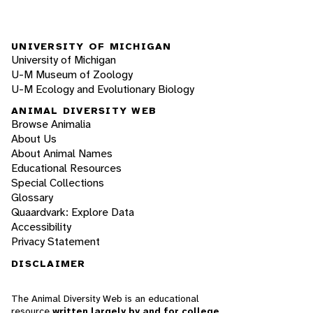
UNIVERSITY OF MICHIGAN
University of Michigan
U-M Museum of Zoology
U-M Ecology and Evolutionary Biology
ANIMAL DIVERSITY WEB
Browse Animalia
About Us
About Animal Names
Educational Resources
Special Collections
Glossary
Quaardvark: Explore Data
Accessibility
Privacy Statement
DISCLAIMER
The Animal Diversity Web is an educational
resource
written largely by and for college