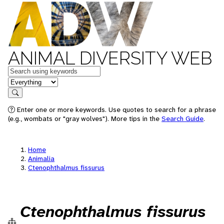
ANIMAL DIVERSITY WEB
Keywords
in feature
Search
Enter one or more keywords. Use quotes to search for a phrase
(e.g., wombats or "gray wolves"). More tips in the
Search Guide
.
Home
Animalia
Ctenophthalmus fissurus
Ctenophthalmus fissurus