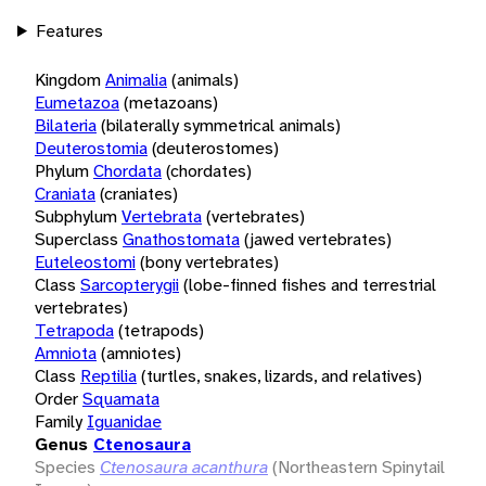
Features
Kingdom
Animalia
(animals)
Eumetazoa
(metazoans)
Bilateria
(bilaterally symmetrical animals)
Deuterostomia
(deuterostomes)
Phylum
Chordata
(chordates)
Craniata
(craniates)
Subphylum
Vertebrata
(vertebrates)
Superclass
Gnathostomata
(jawed vertebrates)
Euteleostomi
(bony vertebrates)
Class
Sarcopterygii
(lobe-finned fishes and terrestrial
vertebrates)
Tetrapoda
(tetrapods)
Amniota
(amniotes)
Class
Reptilia
(turtles, snakes, lizards, and relatives)
Order
Squamata
Family
Iguanidae
Genus
Ctenosaura
Species
Ctenosaura acanthura
(Northeastern Spinytail