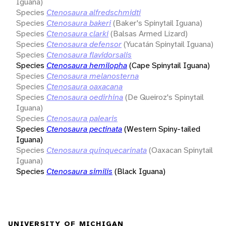
Iguana)
Species
Ctenosaura alfredschmidti
Species
Ctenosaura bakeri
(Baker's Spinytail Iguana)
Species
Ctenosaura clarki
(Balsas Armed Lizard)
Species
Ctenosaura defensor
(Yucatán Spinytail Iguana)
Species
Ctenosaura flavidorsalis
Species
Ctenosaura hemilopha
(Cape Spinytail Iguana)
Species
Ctenosaura melanosterna
Species
Ctenosaura oaxacana
Species
Ctenosaura oedirhina
(De Queiroz's Spinytail
Iguana)
Species
Ctenosaura palearis
Species
Ctenosaura pectinata
(Western Spiny-tailed
Iguana)
Species
Ctenosaura quinquecarinata
(Oaxacan Spinytail
Iguana)
Species
Ctenosaura similis
(Black Iguana)
UNIVERSITY OF MICHIGAN