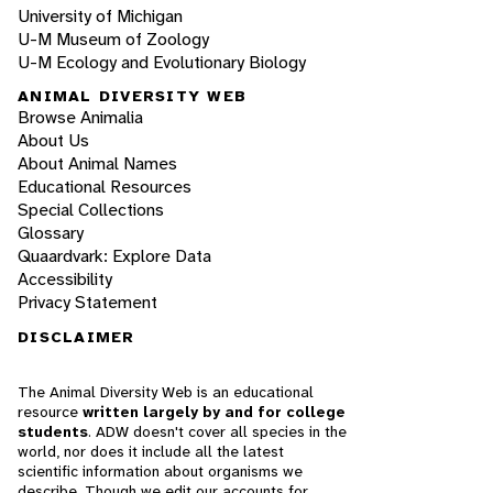
University of Michigan
U-M Museum of Zoology
U-M Ecology and Evolutionary Biology
ANIMAL DIVERSITY WEB
Browse Animalia
About Us
About Animal Names
Educational Resources
Special Collections
Glossary
Quaardvark: Explore Data
Accessibility
Privacy Statement
DISCLAIMER
The Animal Diversity Web is an educational
resource
written largely by and for college
students
. ADW doesn't cover all species in the
world, nor does it include all the latest
scientific information about organisms we
describe. Though we edit our accounts for