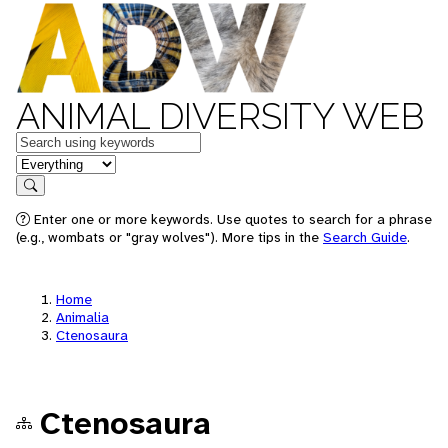
ANIMAL DIVERSITY WEB
Keywords
in feature
Search
Enter one or more keywords. Use quotes to search for a phrase
(e.g., wombats or "gray wolves"). More tips in the
Search Guide
.
Home
Animalia
Ctenosaura
Ctenosaura