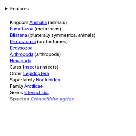
Features
Kingdom
Animalia
(animals)
Eumetazoa
(metazoans)
Bilateria
(bilaterally symmetrical animals)
Protostomia
(protostomes)
Ecdysozoa
Arthropoda
(arthropods)
Hexapoda
Class
Insecta
(insects)
Order
Lepidoptera
Superfamily
Noctuoidea
Family
Arctiidae
Genus
Ctenuchidia
Species
Ctenuchidia agrius