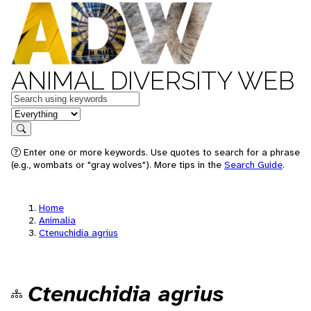
ANIMAL DIVERSITY WEB
Keywords
in feature
Search
Enter one or more keywords. Use quotes to search for a phrase
(e.g., wombats or "gray wolves"). More tips in the
Search Guide
.
Home
Animalia
Ctenuchidia agrius
Ctenuchidia agrius