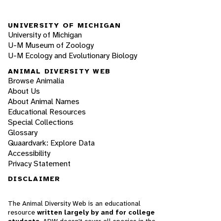
UNIVERSITY OF MICHIGAN
University of Michigan
U-M Museum of Zoology
U-M Ecology and Evolutionary Biology
ANIMAL DIVERSITY WEB
Browse Animalia
About Us
About Animal Names
Educational Resources
Special Collections
Glossary
Quaardvark: Explore Data
Accessibility
Privacy Statement
DISCLAIMER
The Animal Diversity Web is an educational
resource
written largely by and for college