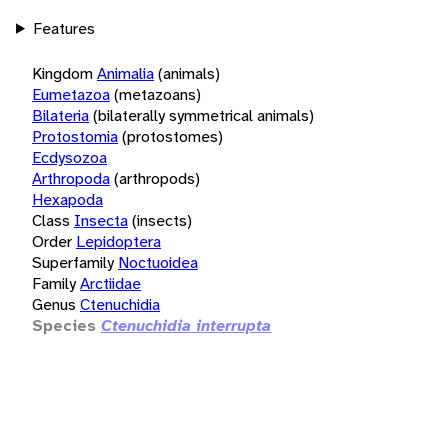
Features
Kingdom
Animalia
(animals)
Eumetazoa
(metazoans)
Bilateria
(bilaterally symmetrical animals)
Protostomia
(protostomes)
Ecdysozoa
Arthropoda
(arthropods)
Hexapoda
Class
Insecta
(insects)
Order
Lepidoptera
Superfamily
Noctuoidea
Family
Arctiidae
Genus
Ctenuchidia
Species
Ctenuchidia interrupta