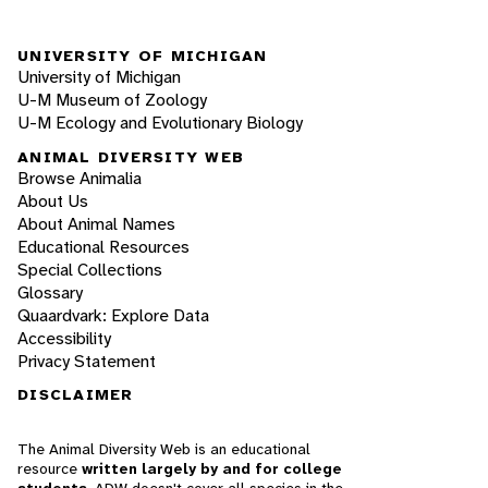
UNIVERSITY OF MICHIGAN
University of Michigan
U-M Museum of Zoology
U-M Ecology and Evolutionary Biology
ANIMAL DIVERSITY WEB
Browse Animalia
About Us
About Animal Names
Educational Resources
Special Collections
Glossary
Quaardvark: Explore Data
Accessibility
Privacy Statement
DISCLAIMER
The Animal Diversity Web is an educational
resource
written largely by and for college