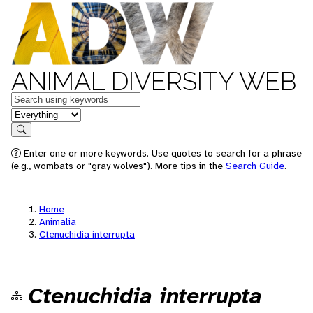
ANIMAL DIVERSITY WEB
Keywords
in feature
Search
Enter one or more keywords. Use quotes to search for a phrase
(e.g., wombats or "gray wolves"). More tips in the
Search Guide
.
Home
Animalia
Ctenuchidia interrupta
Ctenuchidia interrupta