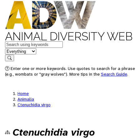
ANIMAL DIVERSITY WEB
Keywords
in feature
Search
Enter one or more keywords. Use quotes to search for a phrase
(e.g., wombats or "gray wolves"). More tips in the
Search Guide
.
Home
Animalia
Ctenuchidia virgo
Ctenuchidia virgo