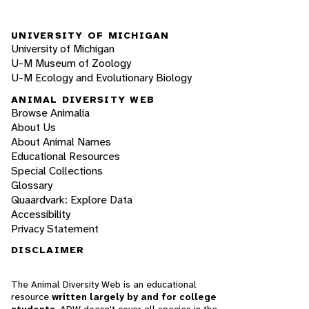
UNIVERSITY OF MICHIGAN
University of Michigan
U-M Museum of Zoology
U-M Ecology and Evolutionary Biology
ANIMAL DIVERSITY WEB
Browse Animalia
About Us
About Animal Names
Educational Resources
Special Collections
Glossary
Quaardvark: Explore Data
Accessibility
Privacy Statement
DISCLAIMER
The Animal Diversity Web is an educational
resource
written largely by and for college