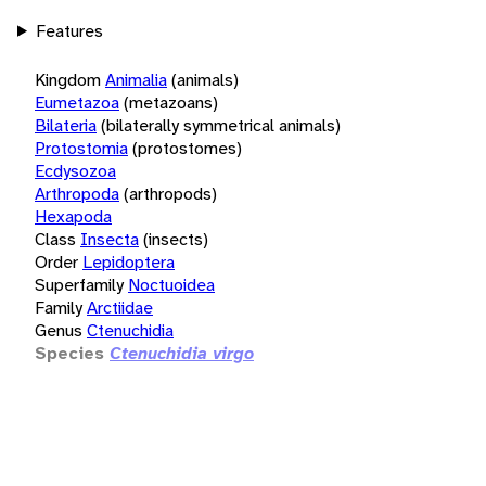
Features
Kingdom
Animalia
(animals)
Eumetazoa
(metazoans)
Bilateria
(bilaterally symmetrical animals)
Protostomia
(protostomes)
Ecdysozoa
Arthropoda
(arthropods)
Hexapoda
Class
Insecta
(insects)
Order
Lepidoptera
Superfamily
Noctuoidea
Family
Arctiidae
Genus
Ctenuchidia
Species
Ctenuchidia virgo