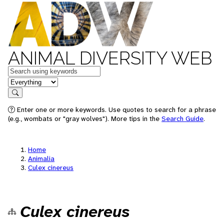
ANIMAL DIVERSITY WEB
Keywords
in feature
Search
Enter one or more keywords. Use quotes to search for a phrase
(e.g., wombats or "gray wolves"). More tips in the
Search Guide
.
Home
Animalia
Culex cinereus
Culex cinereus