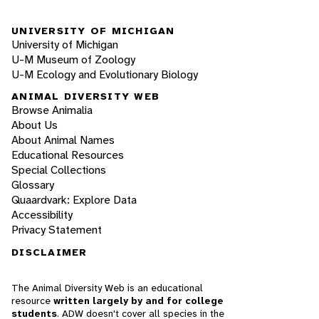
UNIVERSITY OF MICHIGAN
University of Michigan
U-M Museum of Zoology
U-M Ecology and Evolutionary Biology
ANIMAL DIVERSITY WEB
Browse Animalia
About Us
About Animal Names
Educational Resources
Special Collections
Glossary
Quaardvark: Explore Data
Accessibility
Privacy Statement
DISCLAIMER
The Animal Diversity Web is an educational
resource
written largely by and for college
students
. ADW doesn't cover all species in the