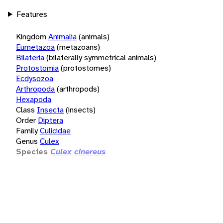
Features
Kingdom
Animalia
(animals)
Eumetazoa
(metazoans)
Bilateria
(bilaterally symmetrical animals)
Protostomia
(protostomes)
Ecdysozoa
Arthropoda
(arthropods)
Hexapoda
Class
Insecta
(insects)
Order
Diptera
Family
Culicidae
Genus
Culex
Species
Culex cinereus