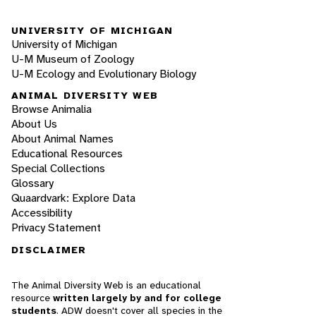
UNIVERSITY OF MICHIGAN
University of Michigan
U-M Museum of Zoology
U-M Ecology and Evolutionary Biology
ANIMAL DIVERSITY WEB
Browse Animalia
About Us
About Animal Names
Educational Resources
Special Collections
Glossary
Quaardvark: Explore Data
Accessibility
Privacy Statement
DISCLAIMER
The Animal Diversity Web is an educational
resource
written largely by and for college
students
. ADW doesn't cover all species in the