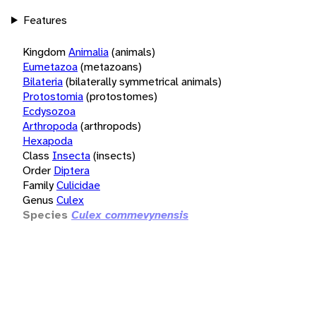
Features
Kingdom
Animalia
(animals)
Eumetazoa
(metazoans)
Bilateria
(bilaterally symmetrical animals)
Protostomia
(protostomes)
Ecdysozoa
Arthropoda
(arthropods)
Hexapoda
Class
Insecta
(insects)
Order
Diptera
Family
Culicidae
Genus
Culex
Species
Culex commevynensis