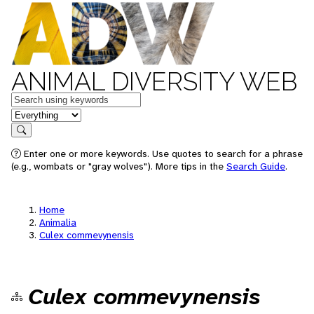
ANIMAL DIVERSITY WEB
Keywords
in feature
Search
Enter one or more keywords. Use quotes to search for a phrase
(e.g., wombats or "gray wolves"). More tips in the
Search Guide
.
Home
Animalia
Culex commevynensis
Culex commevynensis