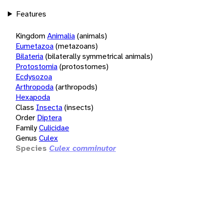
Features
Kingdom
Animalia
(animals)
Eumetazoa
(metazoans)
Bilateria
(bilaterally symmetrical animals)
Protostomia
(protostomes)
Ecdysozoa
Arthropoda
(arthropods)
Hexapoda
Class
Insecta
(insects)
Order
Diptera
Family
Culicidae
Genus
Culex
Species
Culex comminutor