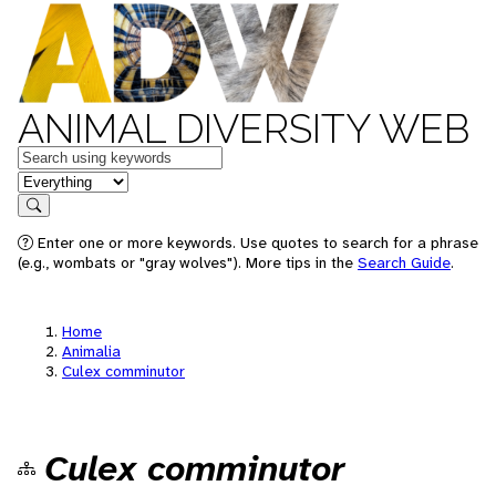
ANIMAL DIVERSITY WEB
Keywords
in feature
Search
Enter one or more keywords. Use quotes to search for a phrase
(e.g., wombats or "gray wolves"). More tips in the
Search Guide
.
Home
Animalia
Culex comminutor
Culex comminutor