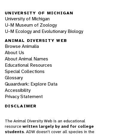
UNIVERSITY OF MICHIGAN
University of Michigan
U-M Museum of Zoology
U-M Ecology and Evolutionary Biology
ANIMAL DIVERSITY WEB
Browse Animalia
About Us
About Animal Names
Educational Resources
Special Collections
Glossary
Quaardvark: Explore Data
Accessibility
Privacy Statement
DISCLAIMER
The Animal Diversity Web is an educational
resource
written largely by and for college
students
. ADW doesn't cover all species in the