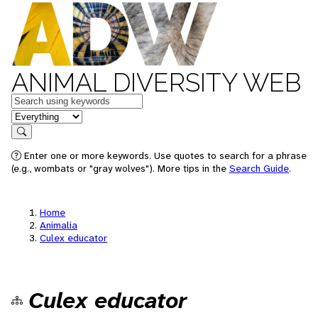
ANIMAL DIVERSITY WEB
Keywords
in feature
Search
Enter one or more keywords. Use quotes to search for a phrase
(e.g., wombats or "gray wolves"). More tips in the
Search Guide
.
Home
Animalia
Culex educator
Culex educator