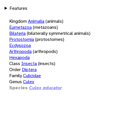
Features
Kingdom
Animalia
(animals)
Eumetazoa
(metazoans)
Bilateria
(bilaterally symmetrical animals)
Protostomia
(protostomes)
Ecdysozoa
Arthropoda
(arthropods)
Hexapoda
Class
Insecta
(insects)
Order
Diptera
Family
Culicidae
Genus
Culex
Species
Culex educator