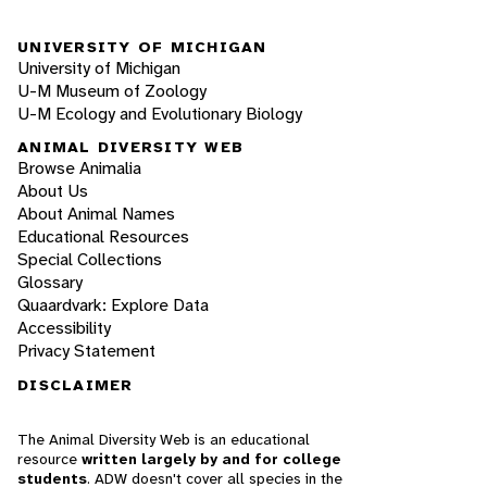
UNIVERSITY OF MICHIGAN
University of Michigan
U-M Museum of Zoology
U-M Ecology and Evolutionary Biology
ANIMAL DIVERSITY WEB
Browse Animalia
About Us
About Animal Names
Educational Resources
Special Collections
Glossary
Quaardvark: Explore Data
Accessibility
Privacy Statement
DISCLAIMER
The Animal Diversity Web is an educational
resource
written largely by and for college
students
. ADW doesn't cover all species in the