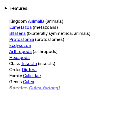
Features
Kingdom
Animalia
(animals)
Eumetazoa
(metazoans)
Bilateria
(bilaterally symmetrical animals)
Protostomia
(protostomes)
Ecdysozoa
Arthropoda
(arthropods)
Hexapoda
Class
Insecta
(insects)
Order
Diptera
Family
Culicidae
Genus
Culex
Species
Culex furlongi