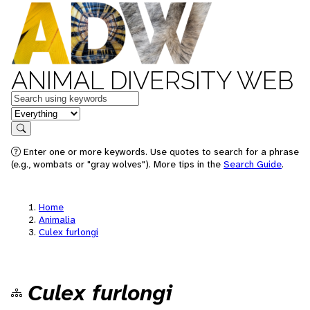
ANIMAL DIVERSITY WEB
Keywords
in feature
Search
Enter one or more keywords. Use quotes to search for a phrase
(e.g., wombats or "gray wolves"). More tips in the
Search Guide
.
Home
Animalia
Culex furlongi
Culex furlongi