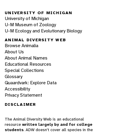
UNIVERSITY OF MICHIGAN
University of Michigan
U-M Museum of Zoology
U-M Ecology and Evolutionary Biology
ANIMAL DIVERSITY WEB
Browse Animalia
About Us
About Animal Names
Educational Resources
Special Collections
Glossary
Quaardvark: Explore Data
Accessibility
Privacy Statement
DISCLAIMER
The Animal Diversity Web is an educational
resource
written largely by and for college
students
. ADW doesn't cover all species in the