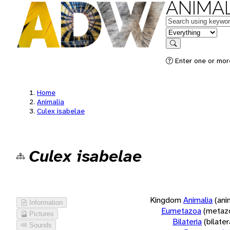
ANIMAL
Keywords
in feature
Search
Enter one or more
Home
Animalia
Culex isabelae
Culex isabelae
Kingdom
Animalia
(ani
Information
Eumetazoa
(metaz
Pictures
Bilateria
(bilate
Sounds