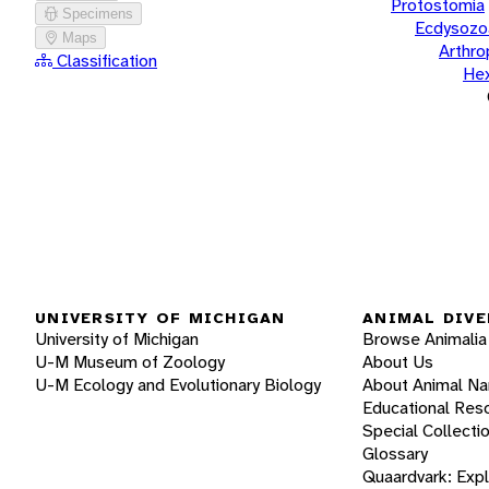
Protostomia
Specimens
Ecdysozo
Maps
Arthr
Classification
He
UNIVERSITY OF MICHIGAN
ANIMAL DIVE
University of Michigan
Browse Animalia
U-M Museum of Zoology
About Us
U-M Ecology and Evolutionary Biology
About Animal N
Educational Res
Special Collecti
Glossary
Quaardvark: Exp