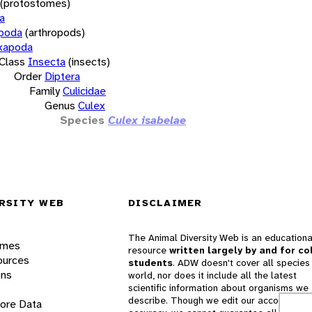
(protostomes)
a
opoda
(arthropods)
xapoda
Class
Insecta
(insects)
Order
Diptera
Family
Culicidae
Genus
Culex
Species
Culex isabelae
RSITY WEB
DISCLAIMER
The Animal Diversity Web is an educationa
ames
resource
written largely by and for co
ources
students
. ADW doesn't cover all species 
ons
world, nor does it include all the latest
scientific information about organisms we
describe. Though we edit our accounts for
lore Data