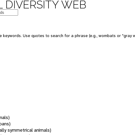
 DIVERSITY WEB
 keywords. Use quotes to search for a phrase (e.g., wombats or "gray w
mals)
oans)
rally symmetrical animals)