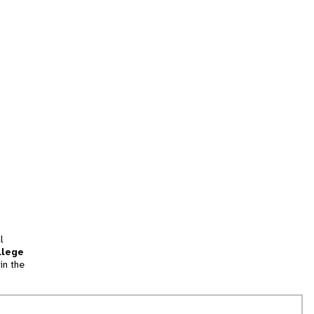
l
llege
in the