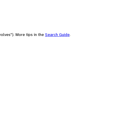
olves"). More tips in the
Search Guide
.