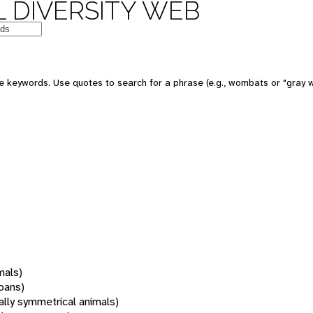
 DIVERSITY WEB
 keywords. Use quotes to search for a phrase (e.g., wombats or "gray w
mals)
oans)
rally symmetrical animals)