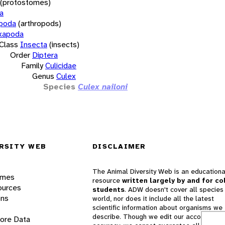
(protostomes)
a
opoda
(arthropods)
xapoda
Class
Insecta
(insects)
Order
Diptera
Family
Culicidae
Genus
Culex
Species
Culex nailoni
RSITY WEB
DISCLAIMER
The Animal Diversity Web is an educationa
ames
resource
written largely by and for co
ources
students
. ADW doesn't cover all species 
ons
world, nor does it include all the latest
scientific information about organisms we
describe. Though we edit our accounts for
lore Data