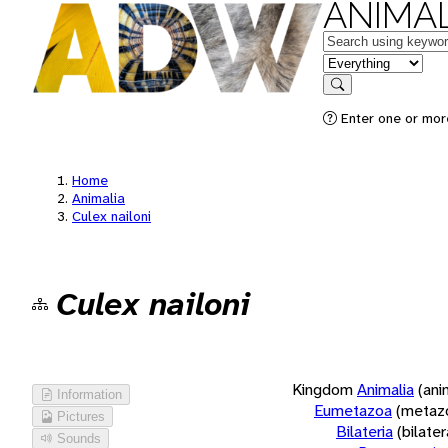
ANIMAL
Keywords
in feature
Search
Enter one or more
Home
Animalia
Culex nailoni
Culex nailoni
Kingdom
Animalia
(ani
Information
Eumetazoa
(metaz
Pictures
Bilateria
(bilate
Sounds