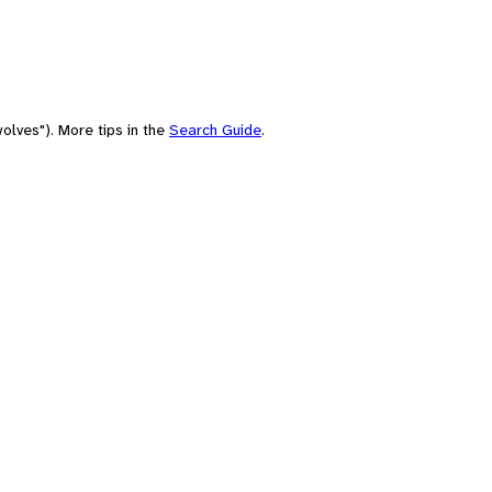
olves"). More tips in the
Search Guide
.