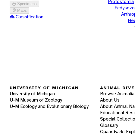
Protostomia
Specimens
Ecdysozo
Maps
Arthr
Classification
He
UNIVERSITY OF MICHIGAN
ANIMAL DIVE
University of Michigan
Browse Animalia
U-M Museum of Zoology
About Us
U-M Ecology and Evolutionary Biology
About Animal N
Educational Res
Special Collecti
Glossary
Quaardvark: Exp