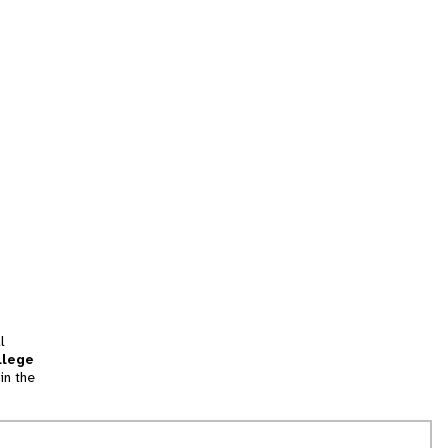
l
llege
in the