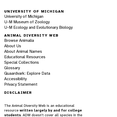
UNIVERSITY OF MICHIGAN
University of Michigan
U-M Museum of Zoology
U-M Ecology and Evolutionary Biology
ANIMAL DIVERSITY WEB
Browse Animalia
About Us
About Animal Names
Educational Resources
Special Collections
Glossary
Quaardvark: Explore Data
Accessibility
Privacy Statement
DISCLAIMER
The Animal Diversity Web is an educational
resource
written largely by and for college
students
. ADW doesn't cover all species in the