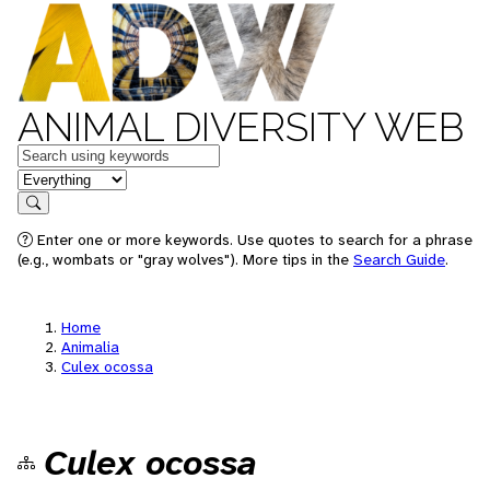
ANIMAL DIVERSITY WEB
Keywords
in feature
Search
Enter one or more keywords. Use quotes to search for a phrase
(e.g., wombats or "gray wolves"). More tips in the
Search Guide
.
Home
Animalia
Culex ocossa
Culex ocossa