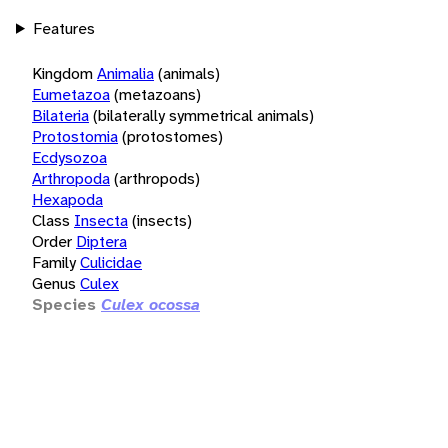
Features
Kingdom
Animalia
(animals)
Eumetazoa
(metazoans)
Bilateria
(bilaterally symmetrical animals)
Protostomia
(protostomes)
Ecdysozoa
Arthropoda
(arthropods)
Hexapoda
Class
Insecta
(insects)
Order
Diptera
Family
Culicidae
Genus
Culex
Species
Culex ocossa