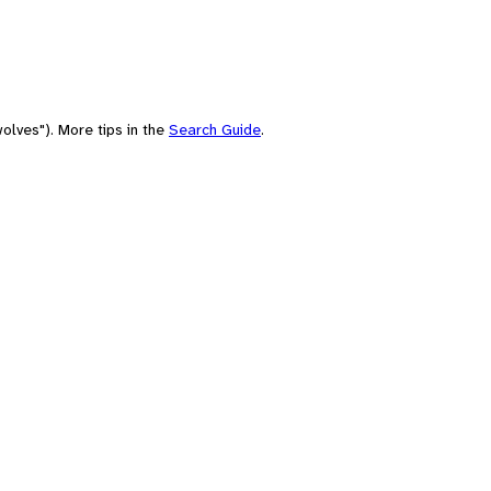
olves"). More tips in the
Search Guide
.