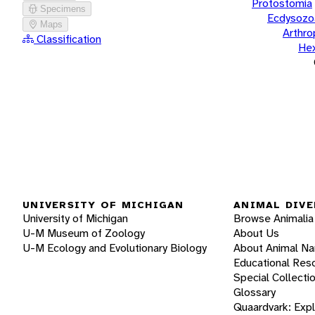
Protostomia
Specimens
Ecdysozo
Maps
Arthr
Classification
He
UNIVERSITY OF MICHIGAN
ANIMAL DIVE
University of Michigan
Browse Animalia
U-M Museum of Zoology
About Us
U-M Ecology and Evolutionary Biology
About Animal N
Educational Res
Special Collecti
Glossary
Quaardvark: Exp