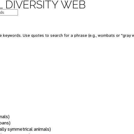
 DIVERSITY WEB
 keywords. Use quotes to search for a phrase (e.g., wombats or "gray w
mals)
oans)
rally symmetrical animals)