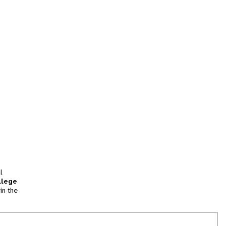
l
llege
in the