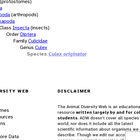
(protostomes)
a
opoda
(arthropods)
xapoda
Class
Insecta
(insects)
Order
Diptera
Family
Culicidae
Genus
Culex
Species
Culex originator
RSITY WEB
DISCLAIMER
The Animal Diversity Web is an educationa
ames
resource
written largely by and for co
ources
students
. ADW doesn't cover all species 
ons
world, nor does it include all the latest
scientific information about organisms we
describe. Though we edit our accounts for
lore Data