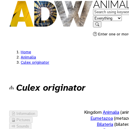
ANIMAL
Keywords
in feature
Search
Enter one or more
Home
Animalia
Culex originator
Culex originator
Kingdom
Animalia
(ani
Information
Eumetazoa
(metaz
Pictures
Bilateria
(bilate
Sounds