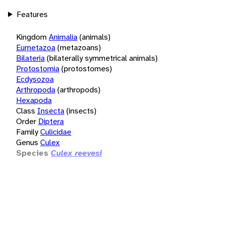
Features
Kingdom
Animalia
(animals)
Eumetazoa
(metazoans)
Bilateria
(bilaterally symmetrical animals)
Protostomia
(protostomes)
Ecdysozoa
Arthropoda
(arthropods)
Hexapoda
Class
Insecta
(insects)
Order
Diptera
Family
Culicidae
Genus
Culex
Species
Culex reevesi