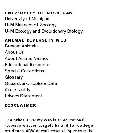
UNIVERSITY OF MICHIGAN
University of Michigan
U-M Museum of Zoology
U-M Ecology and Evolutionary Biology
ANIMAL DIVERSITY WEB
Browse Animalia
About Us
About Animal Names
Educational Resources
Special Collections
Glossary
Quaardvark: Explore Data
Accessibility
Privacy Statement
DISCLAIMER
The Animal Diversity Web is an educational
resource
written largely by and for college
students
. ADW doesn't cover all species in the