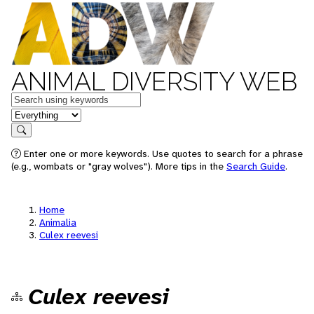
ANIMAL DIVERSITY WEB
Keywords
in feature
Search
Enter one or more keywords. Use quotes to search for a phrase
(e.g., wombats or "gray wolves"). More tips in the
Search Guide
.
Home
Animalia
Culex reevesi
Culex reevesi