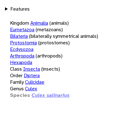
Features
Kingdom
Animalia
(animals)
Eumetazoa
(metazoans)
Bilateria
(bilaterally symmetrical animals)
Protostomia
(protostomes)
Ecdysozoa
Arthropoda
(arthropods)
Hexapoda
Class
Insecta
(insects)
Order
Diptera
Family
Culicidae
Genus
Culex
Species
Culex salinarius