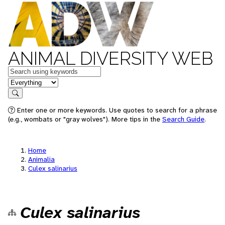
ANIMAL DIVERSITY WEB
Keywords
in feature
Search
Enter one or more keywords. Use quotes to search for a phrase
(e.g., wombats or "gray wolves"). More tips in the
Search Guide
.
Home
Animalia
Culex salinarius
Culex salinarius