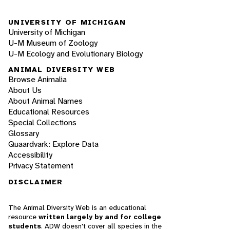
UNIVERSITY OF MICHIGAN
University of Michigan
U-M Museum of Zoology
U-M Ecology and Evolutionary Biology
ANIMAL DIVERSITY WEB
Browse Animalia
About Us
About Animal Names
Educational Resources
Special Collections
Glossary
Quaardvark: Explore Data
Accessibility
Privacy Statement
DISCLAIMER
The Animal Diversity Web is an educational
resource
written largely by and for college
students
. ADW doesn't cover all species in the