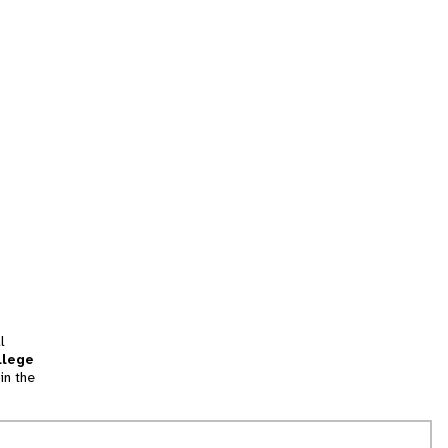
l
llege
in the