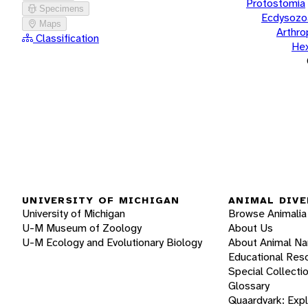
Protostomia
Specimens
Ecdysozo
Maps
Arthr
Classification
He
UNIVERSITY OF MICHIGAN
ANIMAL DIVE
University of Michigan
Browse Animalia
U-M Museum of Zoology
About Us
U-M Ecology and Evolutionary Biology
About Animal N
Educational Res
Special Collecti
Glossary
Quaardvark: Exp