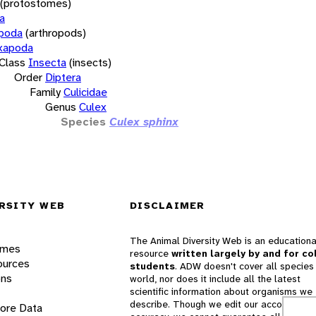
(protostomes)
a
opoda
(arthropods)
xapoda
Class
Insecta
(insects)
Order
Diptera
Family
Culicidae
Genus
Culex
Species
Culex sphinx
RSITY WEB
DISCLAIMER
The Animal Diversity Web is an educationa
ames
resource
written largely by and for co
ources
students
. ADW doesn't cover all species 
ons
world, nor does it include all the latest
scientific information about organisms we
describe. Though we edit our accounts for
lore Data