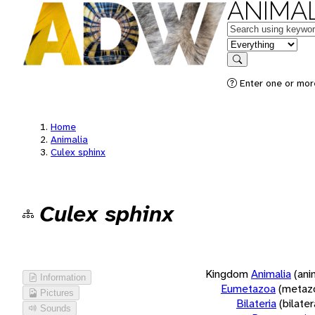
ANIMAL
Keywords
in feature
Search
Enter one or more
Home
Animalia
Culex sphinx
Culex sphinx
Kingdom
Animalia
(ani
Information
Eumetazoa
(metaz
Pictures
Bilateria
(bilate
Sounds