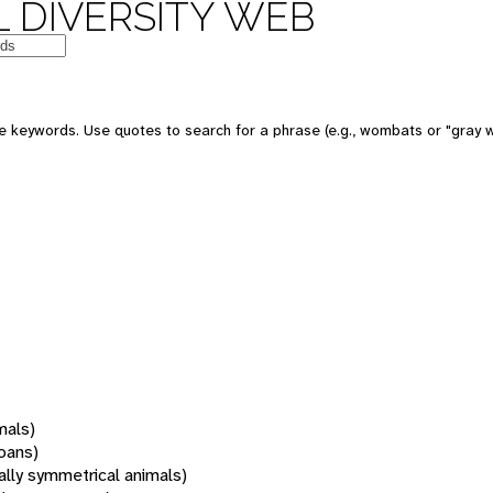
 DIVERSITY WEB
 keywords. Use quotes to search for a phrase (e.g., wombats or "gray w
mals)
oans)
rally symmetrical animals)