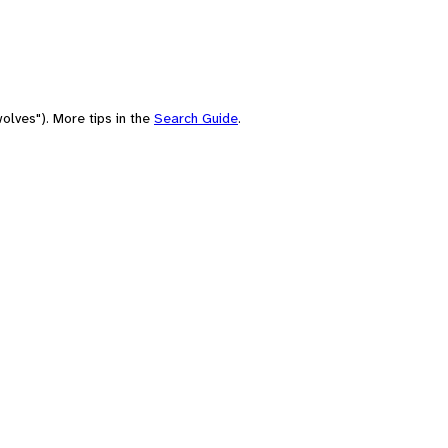
olves"). More tips in the
Search Guide
.