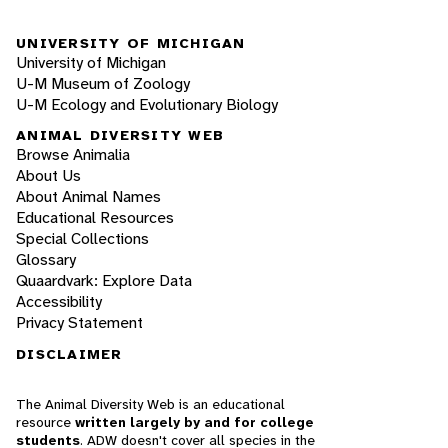
UNIVERSITY OF MICHIGAN
University of Michigan
U-M Museum of Zoology
U-M Ecology and Evolutionary Biology
ANIMAL DIVERSITY WEB
Browse Animalia
About Us
About Animal Names
Educational Resources
Special Collections
Glossary
Quaardvark: Explore Data
Accessibility
Privacy Statement
DISCLAIMER
The Animal Diversity Web is an educational
resource
written largely by and for college
students
. ADW doesn't cover all species in the