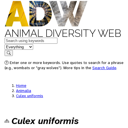
ANIMAL DIVERSITY WEB
Keywords
in feature
Search
Enter one or more keywords. Use quotes to search for a phrase
(e.g., wombats or "gray wolves"). More tips in the
Search Guide
.
Home
Animalia
Culex uniformis
Culex uniformis