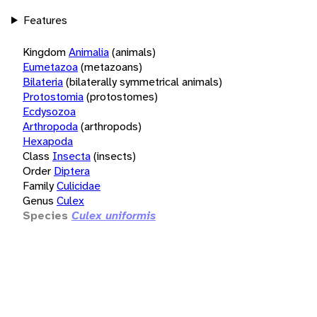
Features
Kingdom
Animalia
(animals)
Eumetazoa
(metazoans)
Bilateria
(bilaterally symmetrical animals)
Protostomia
(protostomes)
Ecdysozoa
Arthropoda
(arthropods)
Hexapoda
Class
Insecta
(insects)
Order
Diptera
Family
Culicidae
Genus
Culex
Species
Culex uniformis