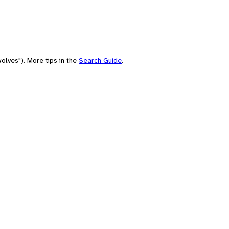
olves"). More tips in the
Search Guide
.