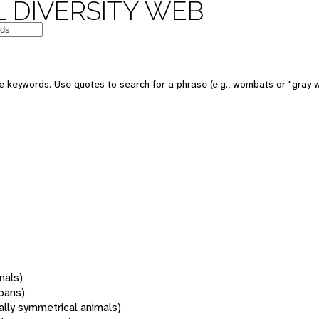
 DIVERSITY WEB
 keywords. Use quotes to search for a phrase (e.g., wombats or "gray w
mals)
oans)
rally symmetrical animals)