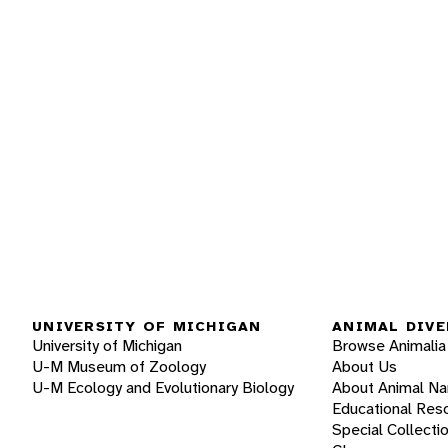
UNIVERSITY OF MICHIGAN
ANIMAL DIVE
University of Michigan
Browse Animalia
U-M Museum of Zoology
About Us
U-M Ecology and Evolutionary Biology
About Animal N
Educational Res
Special Collecti