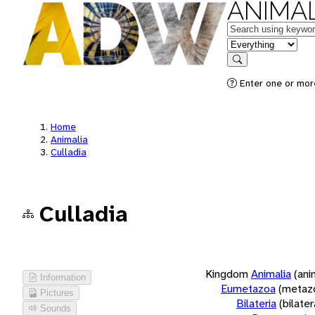
ANIMAL
Keywords
in feature
Search
Enter one or more
Home
Animalia
Culladia
Culladia
Kingdom
Animalia
(ani
Information
Eumetazoa
(metaz
Pictures
Bilateria
(bilate
Sounds