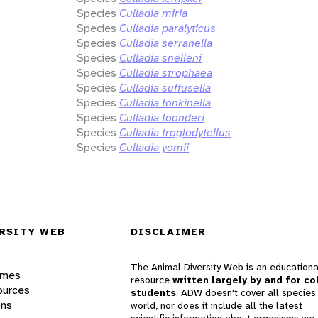
Species
Culladia miria
Species
Culladia paralyticus
Species
Culladia serranella
Species
Culladia snelleni
Species
Culladia strophaea
Species
Culladia suffusella
Species
Culladia tonkinella
Species
Culladia toonderi
Species
Culladia troglodytellus
Species
Culladia yomii
RSITY WEB
DISCLAIMER
The Animal Diversity Web is an educationa
ames
resource
written largely by and for co
ources
students
. ADW doesn't cover all species 
ons
world, nor does it include all the latest