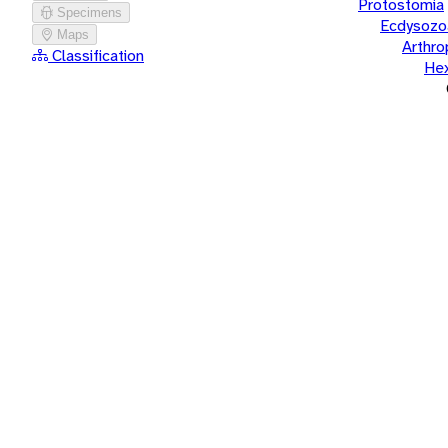
Protostomia
Specimens
Ecdysozo
Maps
Arthr
Classification
He