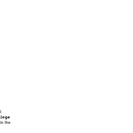
l
llege
in the