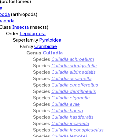
(protostomes)
a
opoda
(arthropods)
xapoda
Class
Insecta
(insects)
Order
Lepidoptera
Superfamily
Pyraloidea
Family
Crambidae
Genus
Culladia
Species
Culladia achroellum
Species
Culladia admigratella
Species
Culladia albimedialis
Species
Culladia assamella
Species
Culladia cuneiferellus
Species
Culladia dentilinealis
Species
Culladia elgonella
Species
Culladia evae
Species
Culladia hanna
Species
Culladia hastiferalis
Species
Culladia incanella
Species
Culladia inconspicuellus
Species
Culladia lempkei