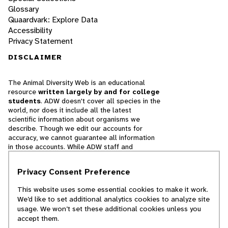
Glossary
Quaardvark: Explore Data
Accessibility
Privacy Statement
DISCLAIMER
The Animal Diversity Web is an educational
resource
written largely by and for college
students
. ADW doesn't cover all species in the
world, nor does it include all the latest
scientific information about organisms we
describe. Though we edit our accounts for
accuracy, we cannot guarantee all information
in those accounts. While ADW staff and
contributors provide references to books and
websites that we believe are reputable, we
Privacy Consent Preference
cannot necessarily endorse the contents of
references beyond our control.
This website uses some essential cookies to make it work.
We’d like to set additional analytics cookies to analyze site
© 2025, Regents of the University of Michigan
usage. We won’t set these additional cookies unless you
accept them.
Contact Our Team