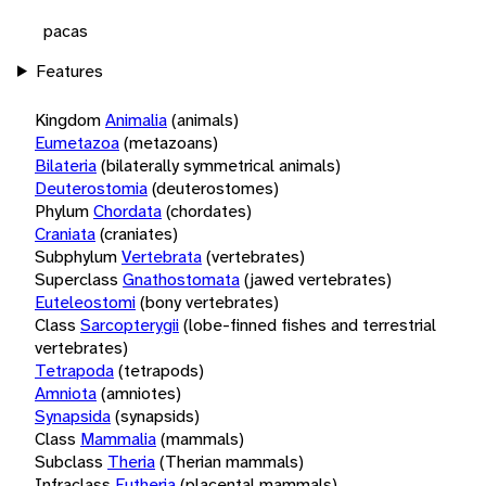
pacas
Features
Kingdom
Animalia
(animals)
Eumetazoa
(metazoans)
Bilateria
(bilaterally symmetrical animals)
Deuterostomia
(deuterostomes)
Phylum
Chordata
(chordates)
Craniata
(craniates)
Subphylum
Vertebrata
(vertebrates)
Superclass
Gnathostomata
(jawed vertebrates)
Euteleostomi
(bony vertebrates)
Class
Sarcopterygii
(lobe-finned fishes and terrestrial
vertebrates)
Tetrapoda
(tetrapods)
Amniota
(amniotes)
Synapsida
(synapsids)
Class
Mammalia
(mammals)
Subclass
Theria
(Therian mammals)
Infraclass
Eutheria
(placental mammals)