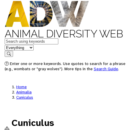
ANIMAL DIVERSITY WEB
Keywords
in feature
Search
Enter one or more keywords. Use quotes to search for a phrase
(e.g., wombats or "gray wolves"). More tips in the
Search Guide
.
Home
Animalia
Cuniculus
Cuniculus