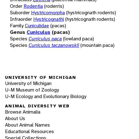
Order
Rodentia
(rodents)
Suborder
Hystricomorpha
(hystricognath rodents)
Infraorder
Hystricognathi
(hystricognath rodents)
Family
Cuniculidae
(pacas)
Genus
Cuniculus
(pacas)
Species
Cuniculus paca
(lowland paca)
Species
Cuniculus taczanowskii
(mountain paca)
UNIVERSITY OF MICHIGAN
University of Michigan
U-M Museum of Zoology
U-M Ecology and Evolutionary Biology
ANIMAL DIVERSITY WEB
Browse Animalia
About Us
About Animal Names
Educational Resources
Special Collections