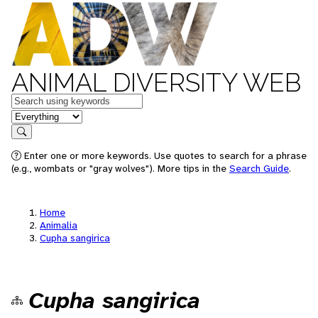
ANIMAL DIVERSITY WEB
Keywords
in feature
Search
Enter one or more keywords. Use quotes to search for a phrase
(e.g., wombats or "gray wolves"). More tips in the
Search Guide
.
Home
Animalia
Cupha sangirica
Cupha sangirica