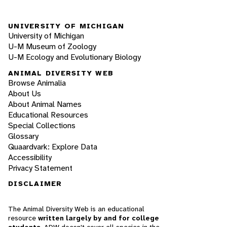
UNIVERSITY OF MICHIGAN
University of Michigan
U-M Museum of Zoology
U-M Ecology and Evolutionary Biology
ANIMAL DIVERSITY WEB
Browse Animalia
About Us
About Animal Names
Educational Resources
Special Collections
Glossary
Quaardvark: Explore Data
Accessibility
Privacy Statement
DISCLAIMER
The Animal Diversity Web is an educational
resource
written largely by and for college