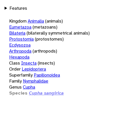
Features
Kingdom
Animalia
(animals)
Eumetazoa
(metazoans)
Bilateria
(bilaterally symmetrical animals)
Protostomia
(protostomes)
Ecdysozoa
Arthropoda
(arthropods)
Hexapoda
Class
Insecta
(insects)
Order
Lepidoptera
Superfamily
Papilionoidea
Family
Nymphalidae
Genus
Cupha
Species
Cupha sangirica