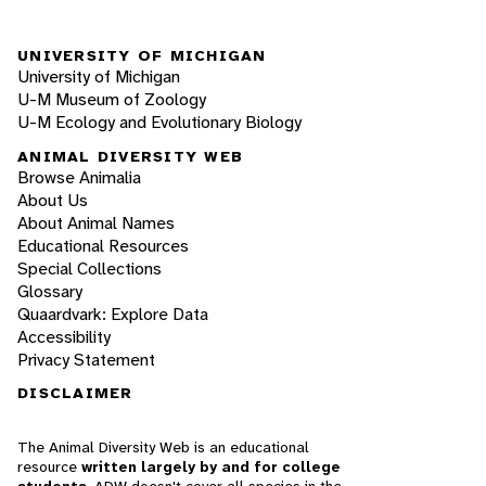
UNIVERSITY OF MICHIGAN
University of Michigan
U-M Museum of Zoology
U-M Ecology and Evolutionary Biology
ANIMAL DIVERSITY WEB
Browse Animalia
About Us
About Animal Names
Educational Resources
Special Collections
Glossary
Quaardvark: Explore Data
Accessibility
Privacy Statement
DISCLAIMER
The Animal Diversity Web is an educational
resource
written largely by and for college