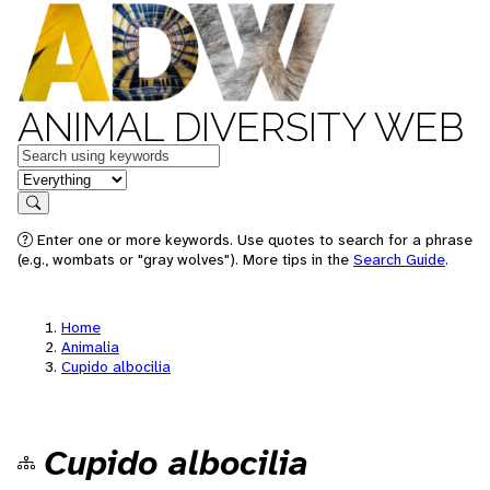
ANIMAL DIVERSITY WEB
Keywords
in feature
Search
Enter one or more keywords. Use quotes to search for a phrase
(e.g., wombats or "gray wolves"). More tips in the
Search Guide
.
Home
Animalia
Cupido albocilia
Cupido albocilia