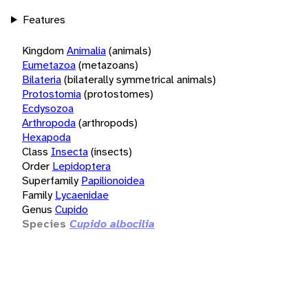
Features
Kingdom
Animalia
(animals)
Eumetazoa
(metazoans)
Bilateria
(bilaterally symmetrical animals)
Protostomia
(protostomes)
Ecdysozoa
Arthropoda
(arthropods)
Hexapoda
Class
Insecta
(insects)
Order
Lepidoptera
Superfamily
Papilionoidea
Family
Lycaenidae
Genus
Cupido
Species
Cupido albocilia