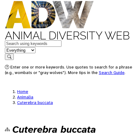
ANIMAL DIVERSITY WEB
Keywords
in feature
Search
Enter one or more keywords. Use quotes to search for a phrase
(e.g., wombats or "gray wolves"). More tips in the
Search Guide
.
Home
Animalia
Cuterebra buccata
Cuterebra buccata