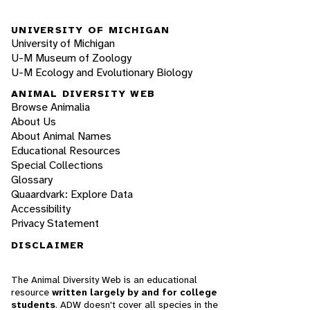
UNIVERSITY OF MICHIGAN
University of Michigan
U-M Museum of Zoology
U-M Ecology and Evolutionary Biology
ANIMAL DIVERSITY WEB
Browse Animalia
About Us
About Animal Names
Educational Resources
Special Collections
Glossary
Quaardvark: Explore Data
Accessibility
Privacy Statement
DISCLAIMER
The Animal Diversity Web is an educational
resource
written largely by and for college
students
. ADW doesn't cover all species in the