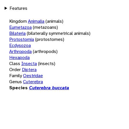
Features
Kingdom
Animalia
(animals)
Eumetazoa
(metazoans)
Bilateria
(bilaterally symmetrical animals)
Protostomia
(protostomes)
Ecdysozoa
Arthropoda
(arthropods)
Hexapoda
Class
Insecta
(insects)
Order
Diptera
Family
Oestridae
Genus
Cuterebra
Species
Cuterebra buccata