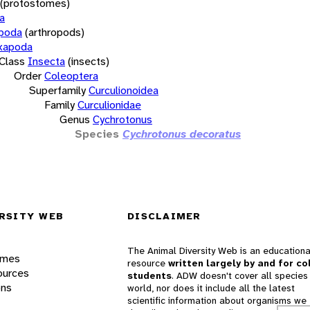
(protostomes)
a
opoda
(arthropods)
xapoda
Class
Insecta
(insects)
Order
Coleoptera
Superfamily
Curculionoidea
Family
Curculionidae
Genus
Cychrotonus
Species
Cychrotonus decoratus
RSITY WEB
DISCLAIMER
The Animal Diversity Web is an educationa
ames
resource
written largely by and for co
ources
students
. ADW doesn't cover all species 
ons
world, nor does it include all the latest
scientific information about organisms we