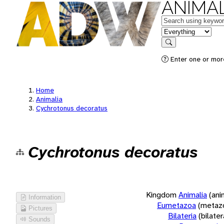
ANIMAL
Keywords
in feature
Search
Enter one or more
Home
Animalia
Cychrotonus decoratus
Cychrotonus decoratus
Kingdom
Animalia
(ani
Information
Eumetazoa
(metaz
Pictures
Bilateria
(bilate
Sounds