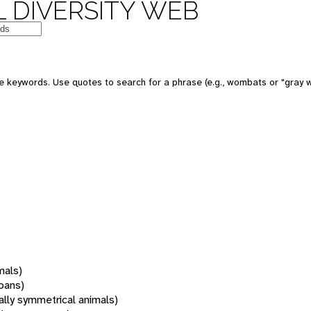
 DIVERSITY WEB
 keywords. Use quotes to search for a phrase (e.g., wombats or "gray w
mals)
oans)
rally symmetrical animals)