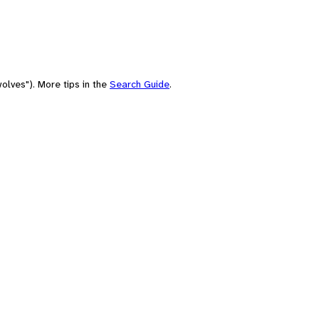
olves"). More tips in the
Search Guide
.