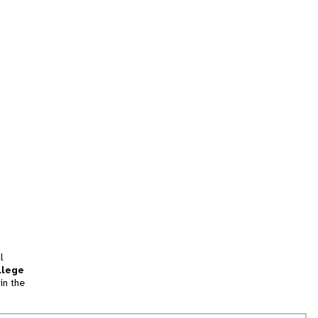
l
llege
in the