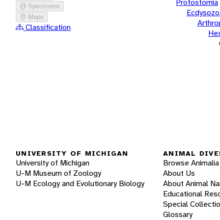
Protostomia
Specimens
Ecdysozo
Maps
Arthr
Classification
He
UNIVERSITY OF MICHIGAN
ANIMAL DIVE
University of Michigan
Browse Animalia
U-M Museum of Zoology
About Us
U-M Ecology and Evolutionary Biology
About Animal N
Educational Res
Special Collecti
Glossary