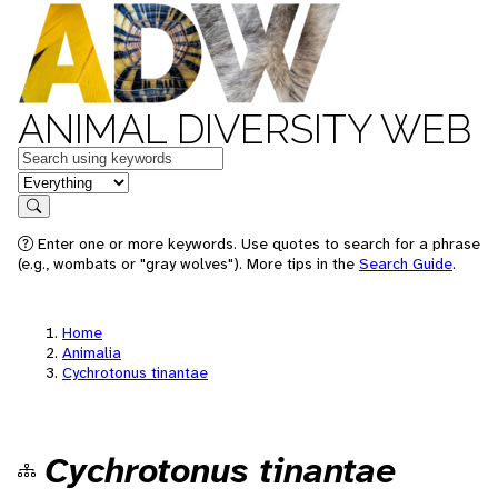
ANIMAL DIVERSITY WEB
Keywords
in feature
Search
Enter one or more keywords. Use quotes to search for a phrase
(e.g., wombats or "gray wolves"). More tips in the
Search Guide
.
Home
Animalia
Cychrotonus tinantae
Cychrotonus tinantae