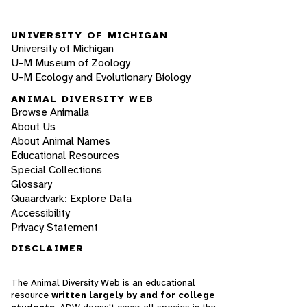
UNIVERSITY OF MICHIGAN
University of Michigan
U-M Museum of Zoology
U-M Ecology and Evolutionary Biology
ANIMAL DIVERSITY WEB
Browse Animalia
About Us
About Animal Names
Educational Resources
Special Collections
Glossary
Quaardvark: Explore Data
Accessibility
Privacy Statement
DISCLAIMER
The Animal Diversity Web is an educational
resource
written largely by and for college