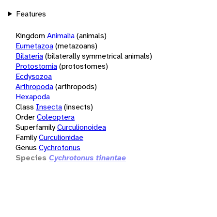
Features
Kingdom
Animalia
(animals)
Eumetazoa
(metazoans)
Bilateria
(bilaterally symmetrical animals)
Protostomia
(protostomes)
Ecdysozoa
Arthropoda
(arthropods)
Hexapoda
Class
Insecta
(insects)
Order
Coleoptera
Superfamily
Curculionoidea
Family
Curculionidae
Genus
Cychrotonus
Species
Cychrotonus tinantae