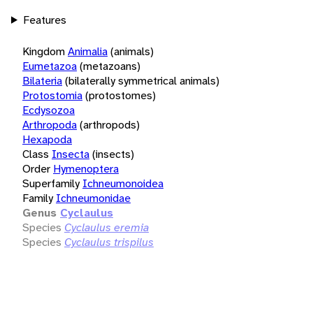
Features
Kingdom
Animalia
(animals)
Eumetazoa
(metazoans)
Bilateria
(bilaterally symmetrical animals)
Protostomia
(protostomes)
Ecdysozoa
Arthropoda
(arthropods)
Hexapoda
Class
Insecta
(insects)
Order
Hymenoptera
Superfamily
Ichneumonoidea
Family
Ichneumonidae
Genus
Cyclaulus
Species
Cyclaulus eremia
Species
Cyclaulus trispilus