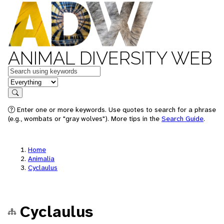
ANIMAL DIVERSITY WEB
Keywords
in feature
Search
Enter one or more keywords. Use quotes to search for a phrase
(e.g., wombats or "gray wolves"). More tips in the
Search Guide
.
Home
Animalia
Cyclaulus
Cyclaulus