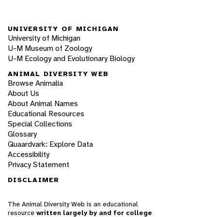
UNIVERSITY OF MICHIGAN
University of Michigan
U-M Museum of Zoology
U-M Ecology and Evolutionary Biology
ANIMAL DIVERSITY WEB
Browse Animalia
About Us
About Animal Names
Educational Resources
Special Collections
Glossary
Quaardvark: Explore Data
Accessibility
Privacy Statement
DISCLAIMER
The Animal Diversity Web is an educational
resource
written largely by and for college