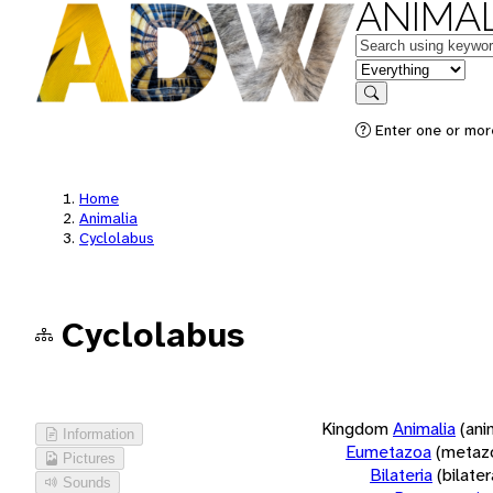
ANIMAL
Keywords
in feature
Search
Enter one or more
Home
Animalia
Cyclolabus
Cyclolabus
Kingdom
Animalia
(ani
Information
Eumetazoa
(metaz
Pictures
Bilateria
(bilate
Sounds