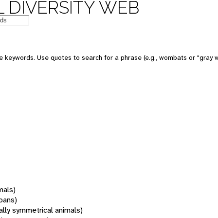
 DIVERSITY WEB
 keywords. Use quotes to search for a phrase (e.g., wombats or "gray w
mals)
oans)
rally symmetrical animals)