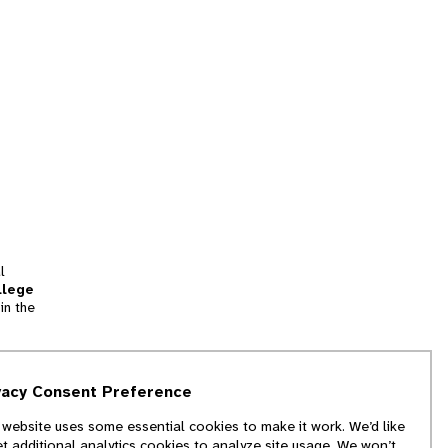
l
llege
in the
tion
vacy Consent Preference
and
 website uses some essential cookies to make it work. We’d like
we
et additional analytics cookies to analyze site usage. We won’t