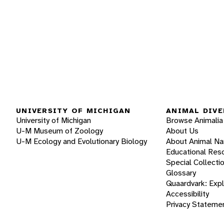
UNIVERSITY OF MICHIGAN
ANIMAL DIVE
University of Michigan
Browse Animalia
U-M Museum of Zoology
About Us
U-M Ecology and Evolutionary Biology
About Animal N
Educational Res
Special Collecti
Glossary
Quaardvark: Exp
Accessibility
Privacy Stateme