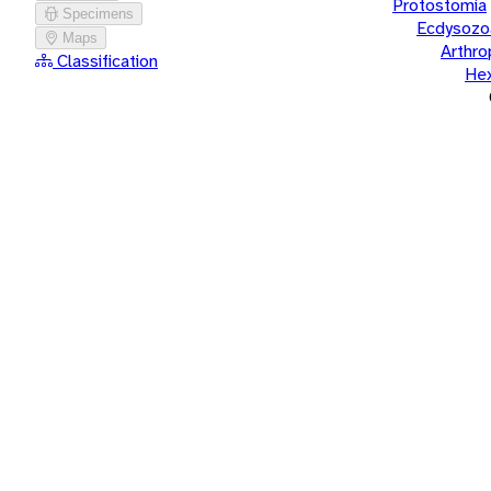
Protostomia
Specimens
Ecdysozo
Maps
Arthr
Classification
He