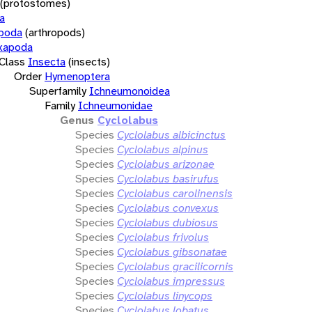
(protostomes)
a
opoda
(arthropods)
xapoda
Class
Insecta
(insects)
Order
Hymenoptera
Superfamily
Ichneumonoidea
Family
Ichneumonidae
Genus
Cyclolabus
Species
Cyclolabus albicinctus
Species
Cyclolabus alpinus
Species
Cyclolabus arizonae
Species
Cyclolabus basirufus
Species
Cyclolabus carolinensis
Species
Cyclolabus convexus
Species
Cyclolabus dubiosus
Species
Cyclolabus frivolus
Species
Cyclolabus gibsonatae
Species
Cyclolabus gracilicornis
Species
Cyclolabus impressus
Species
Cyclolabus linycops
Species
Cyclolabus lobatus