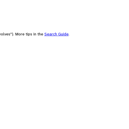
olves"). More tips in the
Search Guide
.