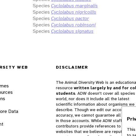
Species
Cyclolabus marginalis
Species
Cyclolabus nigricollis
Species
Cyclolabus pactor
Species
Cyclolabus robinsoni
Species
Cyclolabus signatus
RSITY WEB
DISCLAIMER
The Animal Diversity Web is an educationa
ames
resource
written largely by and for co
ources
students
. ADW doesn't cover all species 
ons
world, nor does it include all the latest
scientific information about organisms we
describe. Though we edit our accounts for
lore Data
accuracy, we cannot guarantee all informa
Pri
in those accounts. While ADW staff and
nt
contributors provide references to books 
This
websites that we believe are reputable, 
to s